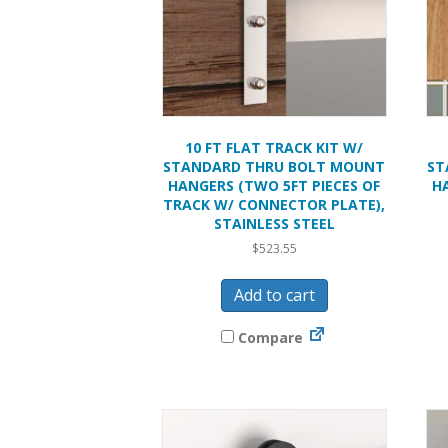
10 FT FLAT TRACK KIT W/
STANDARD THRU BOLT MOUNT
ST
HANGERS (TWO 5FT PIECES OF
H
TRACK W/ CONNECTOR PLATE),
STAINLESS STEEL
$
523.55
Add to cart
Compare