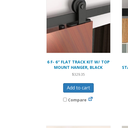
6 F- 6″ FLAT TRACK KIT W/ TOP
MOUNT HANGER, BLACK
ST
$
329.35
Add to cart
Compare