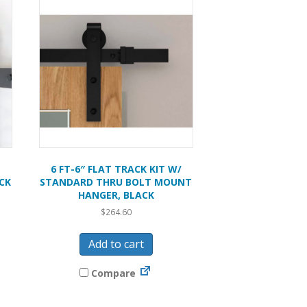
6 FT-6″ FLAT TRACK KIT W/
CK
STANDARD THRU BOLT MOUNT
HANGER, BLACK
$
264.60
Add to cart
Compare