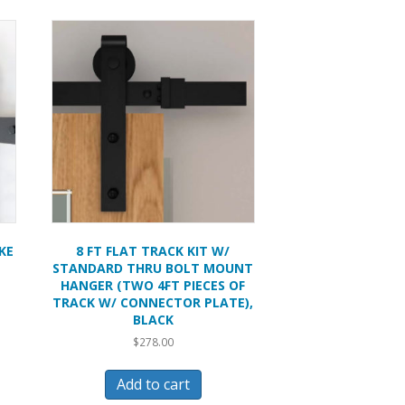
KE
8 FT FLAT TRACK KIT W/
STANDARD THRU BOLT MOUNT
HANGER (TWO 4FT PIECES OF
TRACK W/ CONNECTOR PLATE),
BLACK
$
278.00
Add to cart