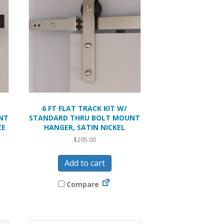
6 FT FLAT TRACK KIT W/
NT
STANDARD THRU BOLT MOUNT
ZE
HANGER, SATIN NICKEL
$
295.00
Add to cart
Compare