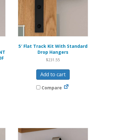
5′ Flat Track Kit With Standard
NT
Drop Hangers
OF
$
231.55
Add to cart
Compare