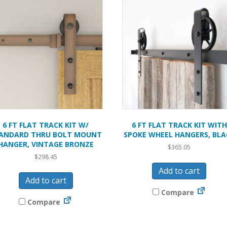
6 FT FLAT TRACK KIT W/
6 FT FLAT TRACK KIT WITH
ANDARD THRU BOLT MOUNT
SPOKE WHEEL HANGERS, BLA
HANGER, VINTAGE BRONZE
$
365.05
$
298.45
Add to cart
Add to cart
Compare
Compare