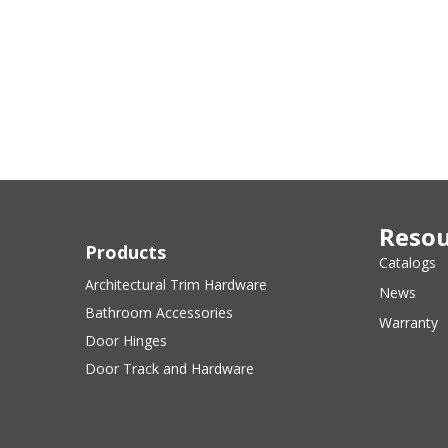
Resou
Products
Catalogs
Architectural Trim Hardware
News
Bathroom Accessories
Warranty
Door Hinges
Door Track and Hardware