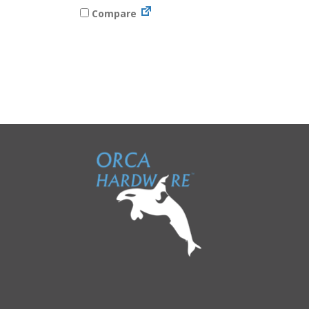
Compare