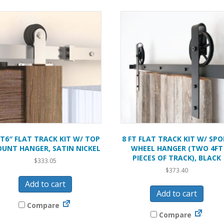
FT6″ FLAT TRACK KIT W/ TOP
8 FT FLAT TRACK KIT W/ SPO
UNT HANGER, SATIN NICKEL
WHEEL HANGER (TWO 4FT
PIECES OF TRACK), BLACK
$
333.05
$
373.40
Add to cart
Add to cart
Compare
Compare