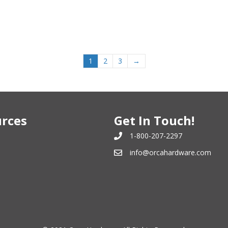
1
2
3
→
rces
Get In Touch!
1-800-207-2297
info@orcahardware.com