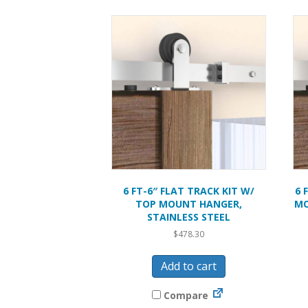
6 FT-6″ FLAT TRACK KIT W/
6 
TOP MOUNT HANGER,
MO
STAINLESS STEEL
$
478.30
Add to cart
Compare