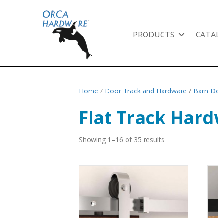
PRODUCTS
CATA
Home
/
Door Track and Hardware
/
Barn Do
Flat Track Har
Showing 1–16 of 35 results