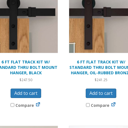
6 FT FLAT TRACK KIT W/
6 FT FLAT TRACK KIT W/
ANDARD THRU BOLT MOUNT
STANDARD THRU BOLT MOU
HANGER, BLACK
HANGER, OIL-RUBBED BRON
$
247.50
$
241.25
Add to cart
Add to cart
Compare
Compare