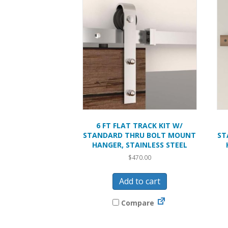
6 FT FLAT TRACK KIT W/
STANDARD THRU BOLT MOUNT
ST
HANGER, STAINLESS STEEL
$
470.00
Add to cart
Compare