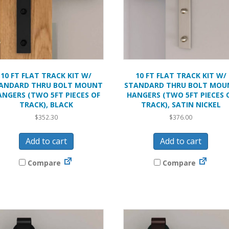
10 FT FLAT TRACK KIT W/
10 FT FLAT TRACK KIT W/
ANDARD THRU BOLT MOUNT
STANDARD THRU BOLT MOU
ANGERS (TWO 5FT PIECES OF
HANGERS (TWO 5FT PIECES 
TRACK), BLACK
TRACK), SATIN NICKEL
$
352.30
$
376.00
Add to cart
Add to cart
Compare
Compare