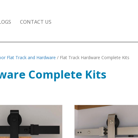
LOGS
CONTACT US
or Flat Track and Hardware
/ Flat Track Hardware Complete Kits
dware Complete Kits