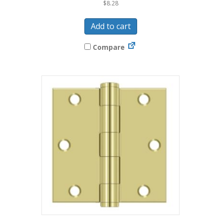
$
8.28
Add to cart
Compare