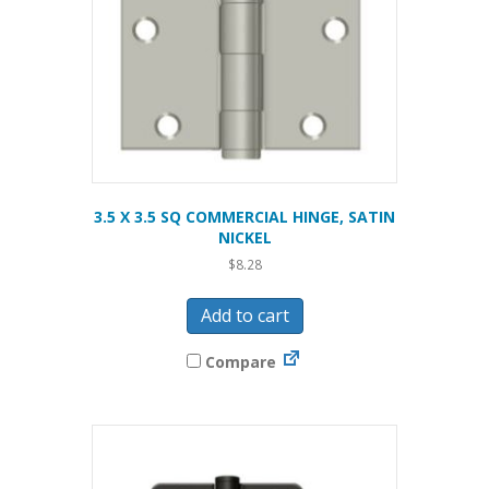
3.5 X 3.5 SQ COMMERCIAL HINGE, SATIN
NICKEL
$
8.28
Add to cart
Compare