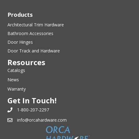
Products
Architectural Trim Hardware
Bathroom Accessories
Door Hinges
Door Track and Hardware
Resources
Catalogs
News
Warranty
Get In Touch!
1-800-207-2297
info@orcahardware.com