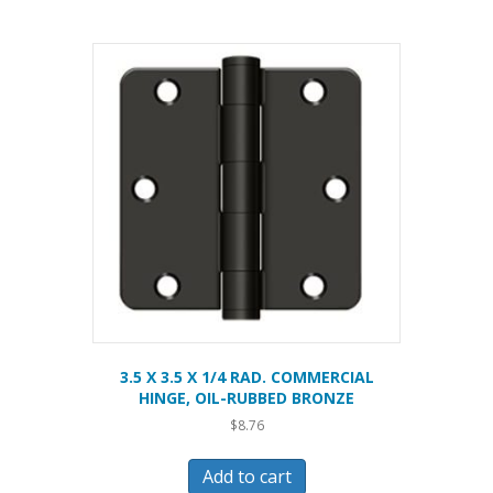
3.5 X 3.5 X 1/4 RAD. COMMERCIAL
HINGE, OIL-RUBBED BRONZE
$
8.76
Add to cart