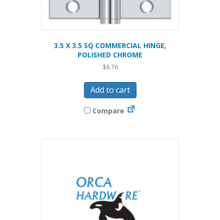
3.5 X 3.5 SQ COMMERCIAL HINGE,
POLISHED CHROME
$
8.76
Add to cart
Compare