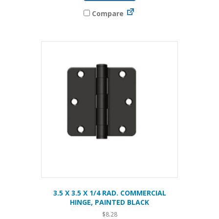
Compare
3.5 X 3.5 X 1/4 RAD. COMMERCIAL
HINGE, PAINTED BLACK
$
8.28