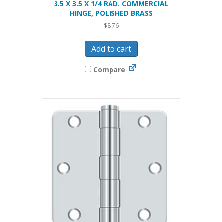
3.5 X 3.5 X 1/4 RAD. COMMERCIAL
HINGE, POLISHED BRASS
$
8.76
Add to cart
Compare