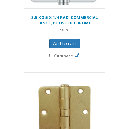
3.5 X 3.5 X 1/4 RAD. COMMERCIAL
HINGE, POLISHED CHROME
$
8.76
Add to cart
Compare