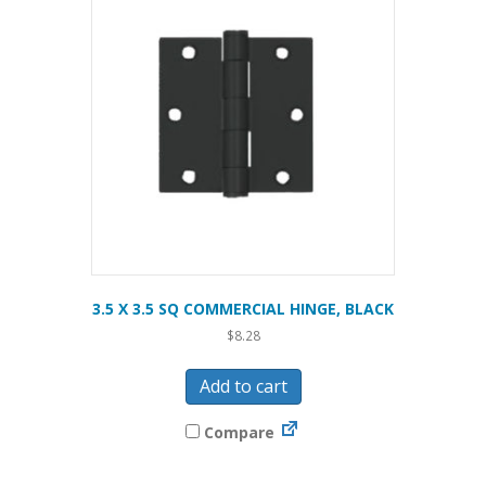
3.5 X 3.5 SQ COMMERCIAL HINGE, BLACK
$
8.28
Add to cart
Compare