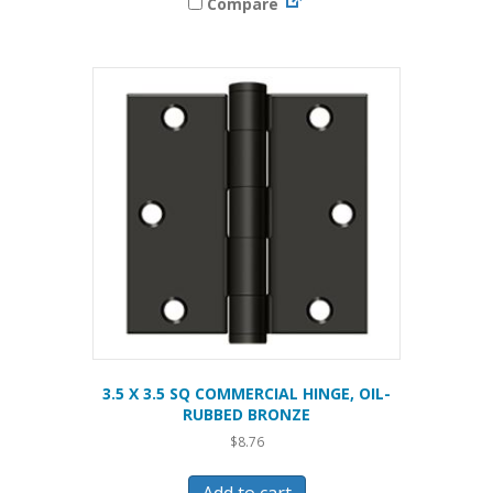
Compare
3.5 X 3.5 SQ COMMERCIAL HINGE, OIL-
RUBBED BRONZE
$
8.76
Add to cart