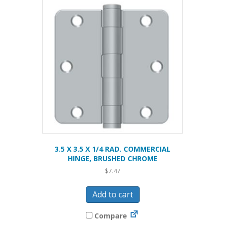
3.5 X 3.5 X 1/4 RAD. COMMERCIAL
HINGE, BRUSHED CHROME
$
7.47
Add to cart
Compare