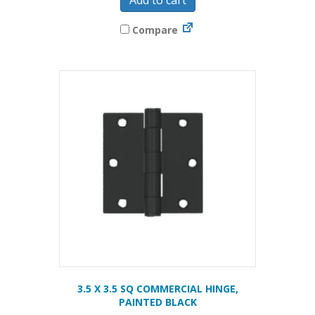
Compare
3.5 X 3.5 SQ COMMERCIAL HINGE,
PAINTED BLACK