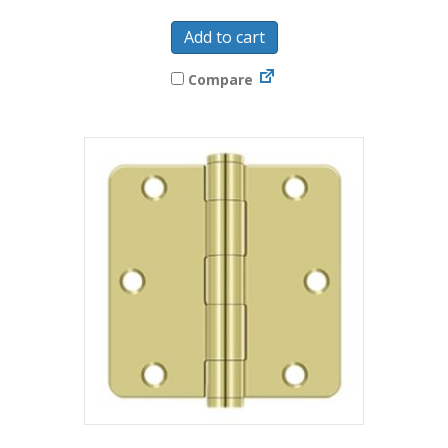
Add to cart
Compare