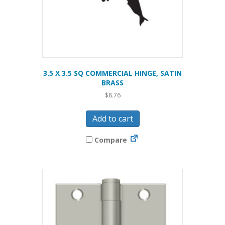
3.5 X 3.5 SQ COMMERCIAL HINGE, SATIN
BRASS
$
8.76
Add to cart
Compare