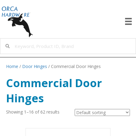
Home
/
Door Hinges
/ Commercial Door Hinges
Commercial Door
Hinges
Showing 1–16 of 62 results