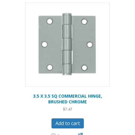
3.5 X 3.5 SQ COMMERCIAL HINGE,
BRUSHED CHROME
$
7.47
Add to cart