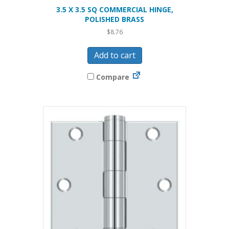
3.5 X 3.5 SQ COMMERCIAL HINGE,
POLISHED BRASS
$
8.76
Add to cart
Compare