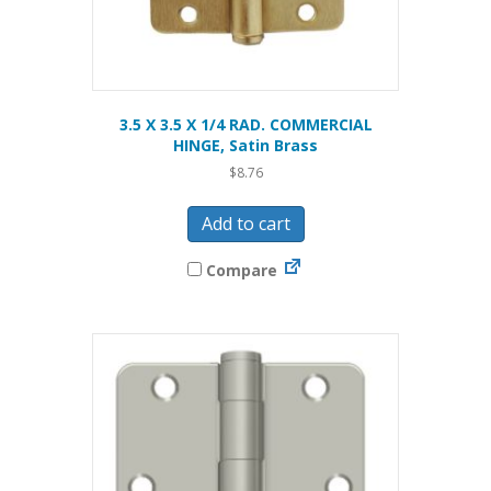
3.5 X 3.5 X 1/4 RAD. COMMERCIAL
HINGE, Satin Brass
$
8.76
Add to cart
Compare