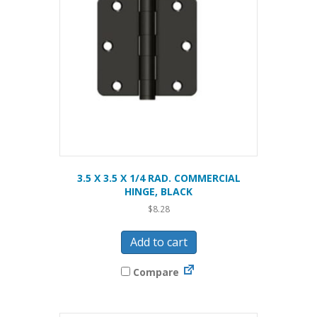
3.5 X 3.5 X 1/4 RAD. COMMERCIAL
HINGE, BLACK
$
8.28
Add to cart
Compare