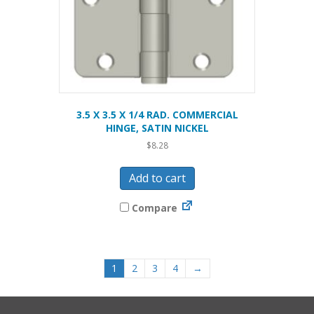
3.5 X 3.5 X 1/4 RAD. COMMERCIAL
HINGE, SATIN NICKEL
$
8.28
Add to cart
Compare
1
2
3
4
→