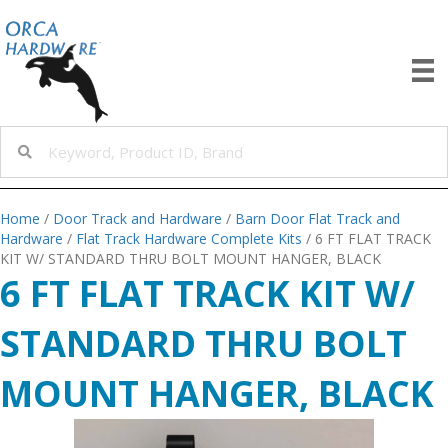
Home
/
Door Track and Hardware
/
Barn Door Flat Track and
Hardware
/
Flat Track Hardware Complete Kits
/ 6 FT FLAT TRACK
KIT W/ STANDARD THRU BOLT MOUNT HANGER, BLACK
6 FT FLAT TRACK KIT W/
STANDARD THRU BOLT
MOUNT HANGER, BLACK