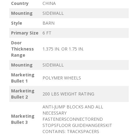
Country
CHINA
Mounting
SIDEWALL
Style
BARN
Primary Size
6 FT
Door
Thickness
1.375 IN. OR 1.75 IN.
Range
Mounting
SIDEWALL
Marketing
POLYMER WHEELS
Bullet 1
Marketing
200 LBS WEIGHT RATING
Bullet 2
ANTI-JUMP BLOCKS AND ALL
NECESSARY
Marketing
FASTENERSCONNECTOREND
Bullet 3
STOPSFLOOR GUIDEHANGERSKIT
CONTAINS: TRACKSPACERS