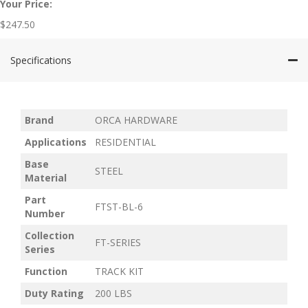
Your Price:
$
247.50
Specifications
Brand
ORCA HARDWARE
Applications
RESIDENTIAL
Base
STEEL
Material
Part
FTST-BL-6
Number
Collection
FT-SERIES
Series
Function
TRACK KIT
Duty Rating
200 LBS