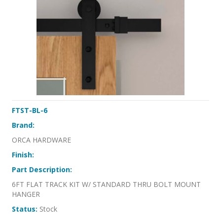
FTST-BL-6
Brand:
ORCA HARDWARE
Finish:
Part Description:
6FT FLAT TRACK KIT W/ STANDARD THRU BOLT MOUNT
HANGER
Status:
Stock