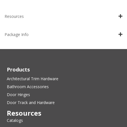
Resources
Package Info
Products
Architectural Trim Hardware
Bathroom Accessories
Door Hinges
Door Track and Hardware
Resources
Catalogs