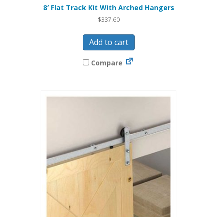
8′ Flat Track Kit With Arched Hangers
$
337.60
Add to cart
Compare