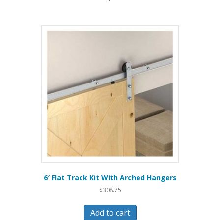
6′ Flat Track Kit With Arched Hangers
$
308.75
Add to cart