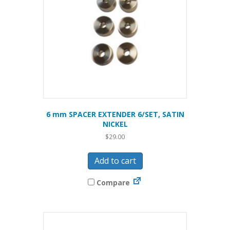
6 mm SPACER EXTENDER 6/SET, SATIN
NICKEL
$
29.00
Add to cart
Compare