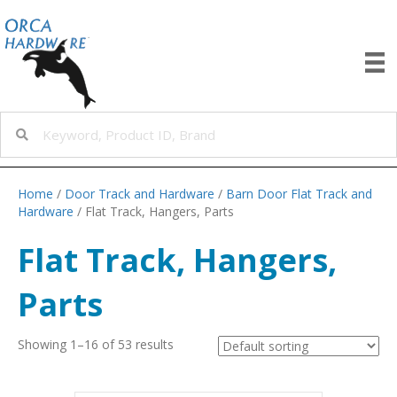
Home
/
Door Track and Hardware
/
Barn Door Flat Track and
Hardware
/ Flat Track, Hangers, Parts
Flat Track, Hangers,
Parts
Showing 1–16 of 53 results