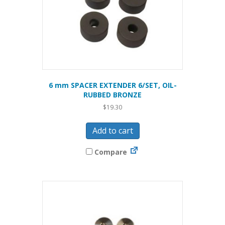
6 mm SPACER EXTENDER 6/SET, OIL-
RUBBED BRONZE
$
19.30
Add to cart
Compare