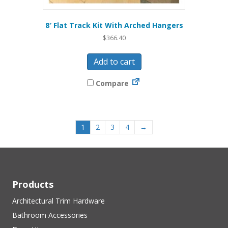
8′ Flat Track Kit With Arched Hangers
$
366.40
Add to cart
Compare
1
2
3
4
→
Products
Architectural Trim Hardware
Bathroom Accessories