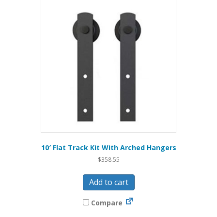
10′ Flat Track Kit With Arched Hangers
$
358.55
Add to cart
Compare