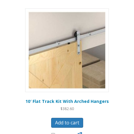
10′ Flat Track Kit With Arched Hangers
$
382.60
Add to cart