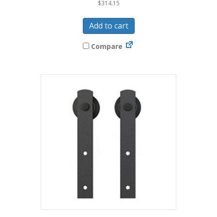
$
314.15
Add to cart
Compare