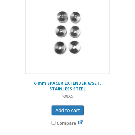
6 mm SPACER EXTENDER 6/SET,
STAINLESS STEEL
$
38.65
Add to cart
Compare