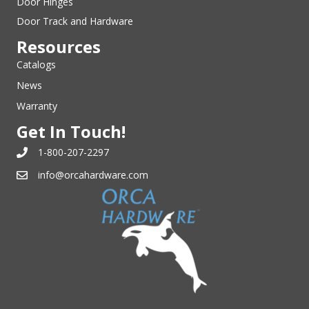
Door Hinges
Door Track and Hardware
Resources
Catalogs
News
Warranty
Get In Touch!
1-800-207-2297
info@orcahardware.com