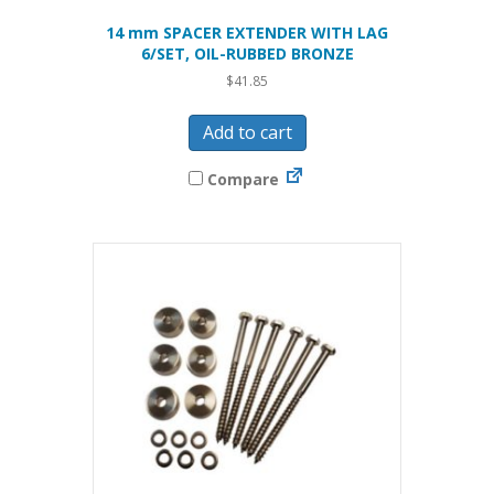
14 mm SPACER EXTENDER WITH LAG
6/SET, OIL-RUBBED BRONZE
$
41.85
Add to cart
Compare