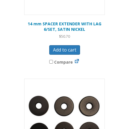
14 mm SPACER EXTENDER WITH LAG
6/SET, SATIN NICKEL
$
50.70
Add to cart
Compare