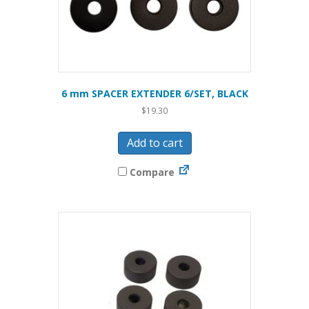
6 mm SPACER EXTENDER 6/SET, BLACK
$
19.30
Add to cart
Compare