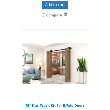
Add to cart
Compare
75″ Flat Track Kit For BiFold Doors