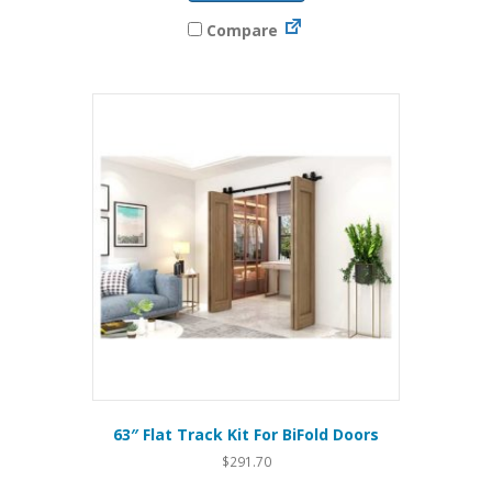
Compare
63″ Flat Track Kit For BiFold Doors
$
291.70