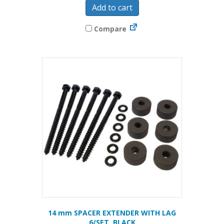
Add to cart
Compare
14 mm SPACER EXTENDER WITH LAG
6/SET, BLACK