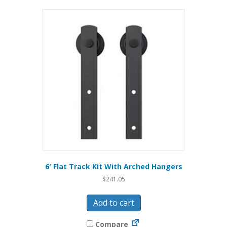
6′ Flat Track Kit With Arched Hangers
$
241.05
Add to cart
Compare