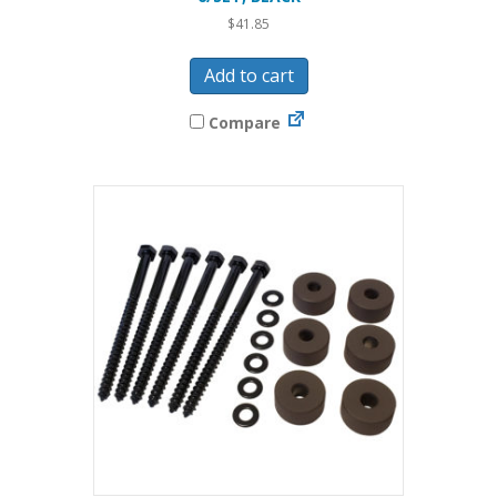
$
41.85
Add to cart
Compare