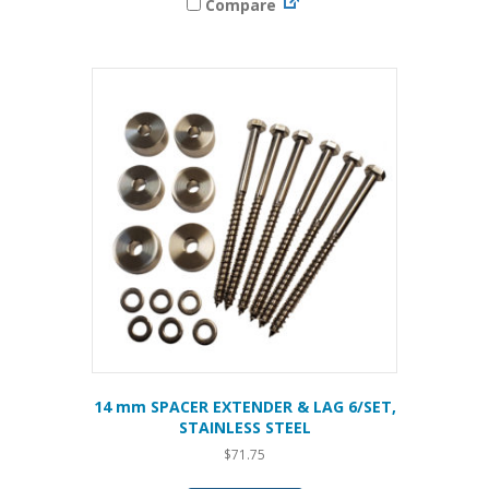
Compare
14 mm SPACER EXTENDER & LAG 6/SET,
STAINLESS STEEL
$
71.75