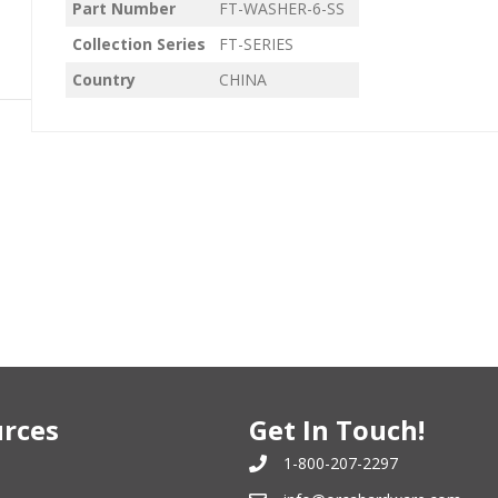
Part Number
FT-WASHER-6-SS
Collection Series
FT-SERIES
Country
CHINA
rces
Get In Touch!
1-800-207-2297