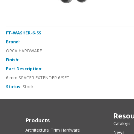
FT-WASHER-6-SS
Brand:
ORCA HARDWARE
Finish:
Part Description:
6 mm SPACER EXTENDER 6/SET
Status:
Stock
Resou
Products
Catalogs
Architectural Trim Hardware
News