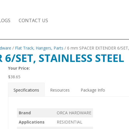
LOGS
CONTACT US
rdware
/
Flat Track, Hangers, Parts
/ 6 mm SPACER EXTENDER 6/SET,
6/SET, STAINLESS STEEL
Your Price:
$
38.65
Specifications
Resources
Package Info
Brand
ORCA HARDWARE
Applications
RESIDENTIAL