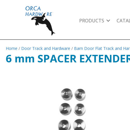
PRODUCTS
CATA
Home
/
Door Track and Hardware
/
Barn Door Flat Track and Ha
6 mm SPACER EXTENDER 