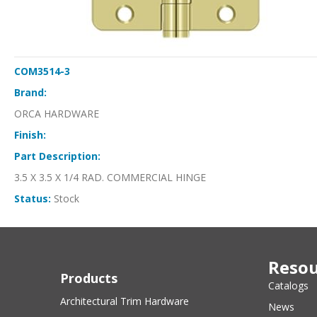
COM3514-3
Brand:
ORCA HARDWARE
Finish:
Part Description:
3.5 X 3.5 X 1/4 RAD. COMMERCIAL HINGE
Status:
Stock
Resou
Products
Catalogs
Architectural Trim Hardware
News