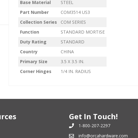
Base Material
STEEL
Part Number
COM3514 US3
Collection Series
COM SERIES
Function
STANDARD MORTISE
Duty Rating
STANDARD
Country
CHINA
Primary Size
3.5 X 3.5 IN.
Corner Hinges
1/4 IN. RADIUS
rces
Get In Touch!
1-800-207-2297
info@orcahardware.com