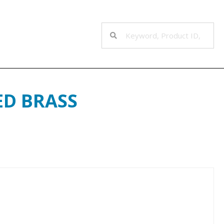
ED BRASS