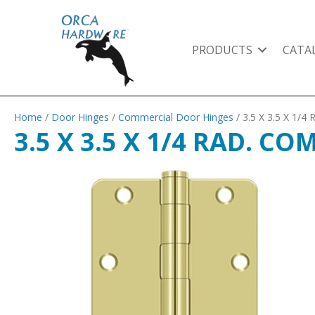
PRODUCTS
CATA
Home
/
Door Hinges
/
Commercial Door Hinges
/ 3.5 X 3.5 X 1
3.5 X 3.5 X 1/4 RAD. C