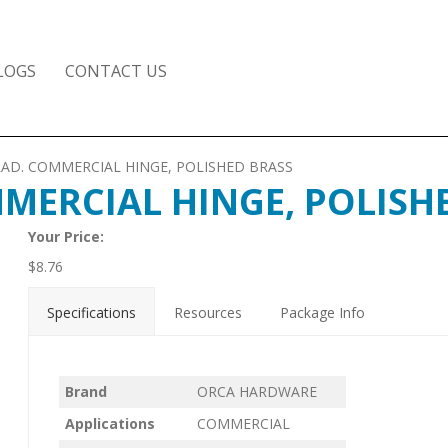
LOGS
CONTACT US
/4 RAD. COMMERCIAL HINGE, POLISHED BRASS
OMMERCIAL HINGE, POLISH
Your Price:
$
8.76
Specifications
Resources
Package Info
Brand
ORCA HARDWARE
Applications
COMMERCIAL