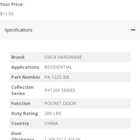
Your Price:
$
11.50
Specifications
Brand
ORCA HARDWARE
Applications
RESIDENTIAL
Part Number
PK-1225-BB
Collection
PK1200 SERIES
Series
Function
POCKET DOOR
Duty Rating
200 LBS
Country
CHINA
Door
Thickness
1-3/8 TO 1-3/4 IN.