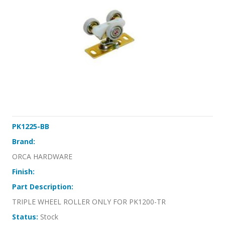
PK1225-BB
Brand:
ORCA HARDWARE
Finish:
Part Description:
TRIPLE WHEEL ROLLER ONLY FOR PK1200-TR
Status:
Stock