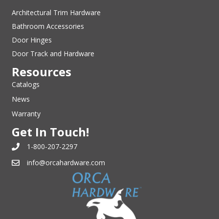
Architectural Trim Hardware
Bathroom Accessories
Door Hinges
Door Track and Hardware
Resources
Catalogs
News
Warranty
Get In Touch!
1-800-207-2297
info@orcahardware.com