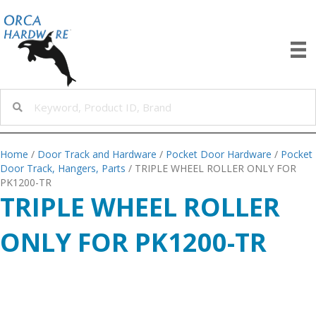
Home
/
Door Track and Hardware
/
Pocket Door Hardware
/
Pocket
Door Track, Hangers, Parts
/ TRIPLE WHEEL ROLLER ONLY FOR
PK1200-TR
TRIPLE WHEEL ROLLER
ONLY FOR PK1200-TR