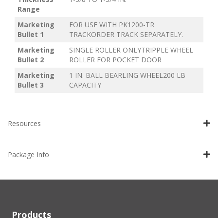
Range
Marketing
FOR USE WITH PK1200-TR
Bullet 1
TRACKORDER TRACK SEPARATELY.
Marketing
SINGLE ROLLER ONLYTRIPPLE WHEEL
Bullet 2
ROLLER FOR POCKET DOOR
Marketing
1 IN. BALL BEARLING WHEEL200 LB
Bullet 3
CAPACITY
Resources
Package Info
Products