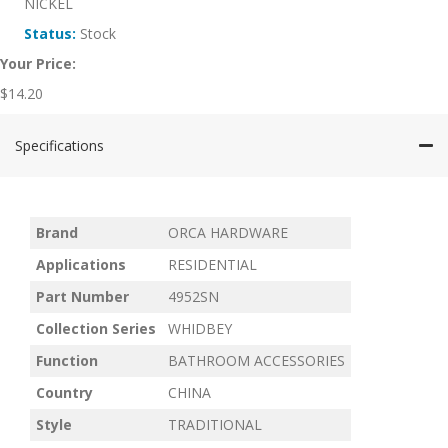
NICKEL
Status:
Stock
Your Price:
$
14.20
Specifications
Brand
ORCA HARDWARE
Applications
RESIDENTIAL
Part Number
4952SN
Collection Series
WHIDBEY
Function
BATHROOM ACCESSORIES
Country
CHINA
Style
TRADITIONAL