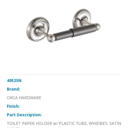
4952SN
Brand:
ORCA HARDWARE
Finish:
Part Description:
TOILET PAPER HOLDER w/ PLASTIC TUBE, WHIDBEY, SATIN