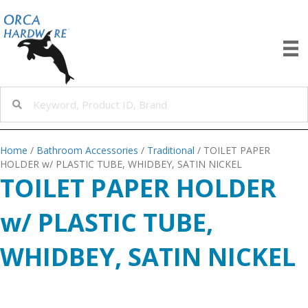
Home
/
Bathroom Accessories
/
Traditional
/ TOILET PAPER
HOLDER w/ PLASTIC TUBE, WHIDBEY, SATIN NICKEL
TOILET PAPER HOLDER
w/ PLASTIC TUBE,
WHIDBEY, SATIN NICKEL