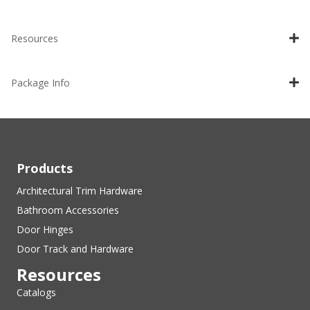
Resources
Package Info
Products
Architectural Trim Hardware
Bathroom Accessories
Door Hinges
Door Track and Hardware
Resources
Catalogs