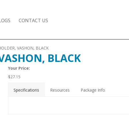
LOGS
CONTACT US
 HOLDER, VASHON, BLACK
 VASHON, BLACK
Your Price:
$
27.15
Specifications
Resources
Package Info