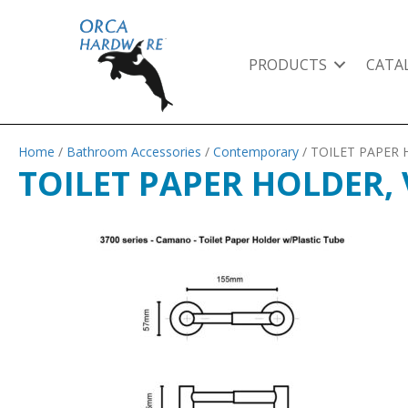
PRODUCTS
CATA
Home
/
Bathroom Accessories
/
Contemporary
/ TOILET PAPER
TOILET PAPER HOLDER,