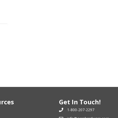
rces
Get In Touch!
1-800-207-2297