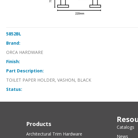
5852BL
Brand:
ORCA HARDWARE
Finish:
Part Description:
TOILET PAPER HOLDER, VASHON, BLACK
Status:
Resou
Products
Catalogs
Architectural Trim Hardware
News