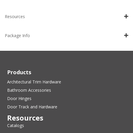
Resources
Package Info
Products
Architectural Trim Hardware
Bathroom Accessories
Door Hinges
Door Track and Hardware
Resources
Catalogs