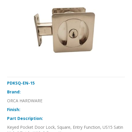
PDKSQ-EN-15
Brand:
ORCA HARDWARE
Finish:
Part Description:
Keyed Pocket Door Lock, Square, Entry Function, US15 Satin