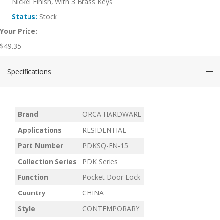
Nickel Finish, With 3 Brass Keys
Status:
Stock
Your Price:
$
49.35
Specifications
Brand
ORCA HARDWARE
Applications
RESIDENTIAL
Part Number
PDKSQ-EN-15
Collection Series
PDK Series
Function
Pocket Door Lock
Country
CHINA
Style
CONTEMPORARY