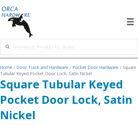
Home
/
Door Track and Hardware
/
Pocket Door Hardware
/ Square
Tubular Keyed Pocket Door Lock, Satin Nickel
Square Tubular Keyed
Pocket Door Lock, Satin
Nickel