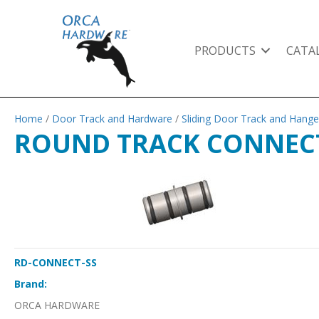
PRODUCTS
CATA
Home
/
Door Track and Hardware
/
Sliding Door Track and Hange
ROUND TRACK CONNEC
RD-CONNECT-SS
Brand:
ORCA HARDWARE