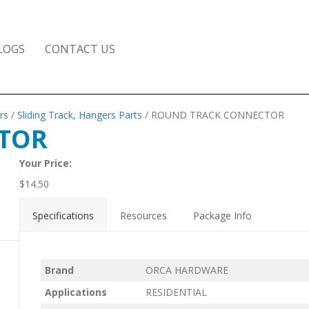
LOGS
CONTACT US
rs
/
Sliding Track, Hangers Parts
/ ROUND TRACK CONNECTOR
TOR
Your Price:
$
14.50
Specifications
Resources
Package Info
Brand
ORCA HARDWARE
Applications
RESIDENTIAL