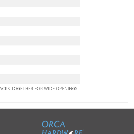
ACKS TOGETHER FOR WIDE OPENINGS.