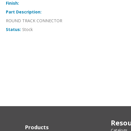
Finish:
Part Description:
ROUND TRACK CONNECTOR
Status:
Stock
Resou
Products
Catalogs