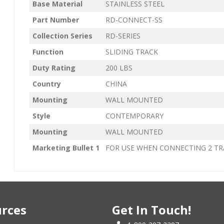
Base Material
STAINLESS STEEL
Part Number
RD-CONNECT-SS
Collection Series
RD-SERIES
Function
SLIDING TRACK
Duty Rating
200 LBS
Country
CHINA
Mounting
WALL MOUNTED
Style
CONTEMPORARY
Mounting
WALL MOUNTED
Marketing Bullet 1
FOR USE WHEN CONNECTING 2 TR
rces
Get In Touch!