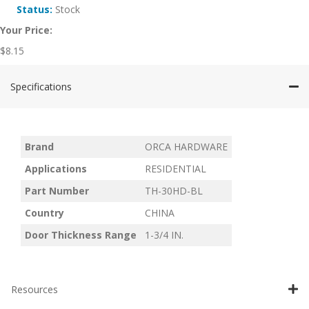
Status:
Stock
Your Price:
$
8.15
Specifications
Brand
ORCA HARDWARE
Applications
RESIDENTIAL
Part Number
TH-30HD-BL
Country
CHINA
Door Thickness Range
1-3/4 IN.
Resources