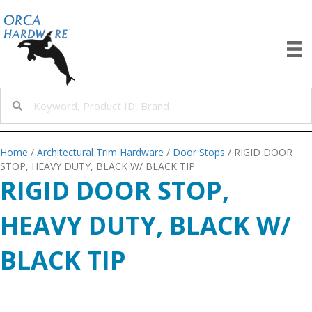
Home
/
Architectural Trim Hardware
/
Door Stops
/ RIGID DOOR
STOP, HEAVY DUTY, BLACK W/ BLACK TIP
RIGID DOOR STOP,
HEAVY DUTY, BLACK W/
BLACK TIP