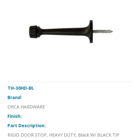
TH-30HD-BL
Brand:
ORCA HARDWARE
Finish:
Part Description:
RIGID DOOR STOP, HEAVY DUTY, Black W/ BLACK TIP