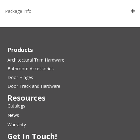
Package Info
Products
Architectural Trim Hardware
Bathroom Accessories
Door Hinges
Door Track and Hardware
Resources
Catalogs
News
Warranty
Get In Touch!