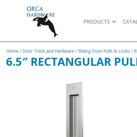
PRODUCTS
CATA
Home
/
Door Track and Hardware
/
Sliding Door Pulls & Locks
/
R
6.5″ RECTANGULAR PULL