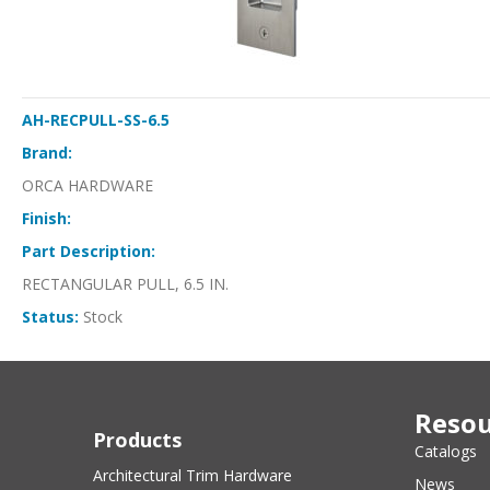
AH-RECPULL-SS-6.5
Brand:
ORCA HARDWARE
Finish:
Part Description:
RECTANGULAR PULL, 6.5 IN.
Status:
Stock
Resou
Products
Catalogs
Architectural Trim Hardware
News