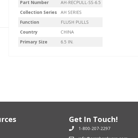
Part Number
AH-RECPULL-SS-6.5
Collection Series
AH SERIES
Function
FLUSH PULLS
Country
CHINA
Primary Size
6.5 IN.
rces
Get In Touch!
1-800-207-2297