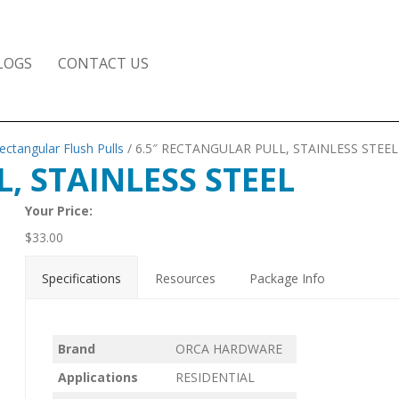
LOGS
CONTACT US
ectangular Flush Pulls
/ 6.5″ RECTANGULAR PULL, STAINLESS STEEL
, STAINLESS STEEL
Your Price:
$
33.00
Specifications
Resources
Package Info
Brand
ORCA HARDWARE
Applications
RESIDENTIAL