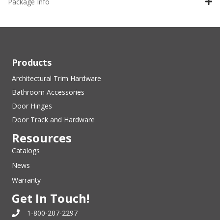
Package Info
Products
Architectural Trim Hardware
Bathroom Accessories
Door Hinges
Door Track and Hardware
Resources
Catalogs
News
Warranty
Get In Touch!
1-800-207-2297