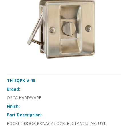
TH-SQPK-V-15
Brand:
ORCA HARDWARE
Finish:
Part Description:
POCKET DOOR PRIVACY LOCK, RECTANGULAR, US15