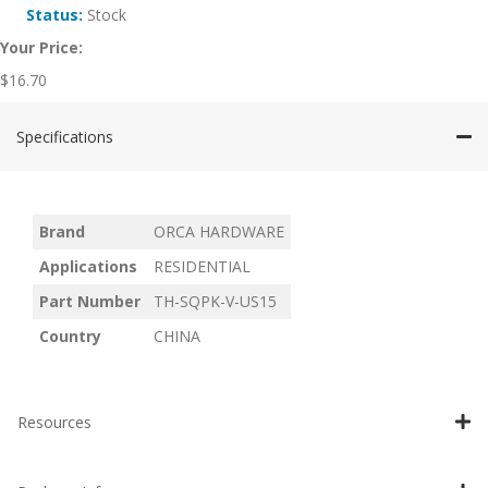
Status:
Stock
Your Price:
$
16.70
Specifications
Brand
ORCA HARDWARE
Applications
RESIDENTIAL
Part Number
TH-SQPK-V-US15
Country
CHINA
Resources