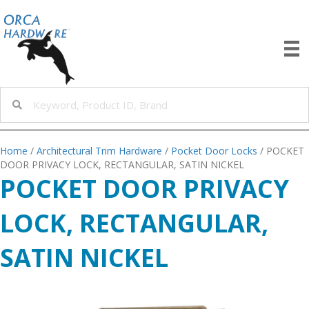
Home
/
Architectural Trim Hardware
/
Pocket Door Locks
/ POCKET
DOOR PRIVACY LOCK, RECTANGULAR, SATIN NICKEL
POCKET DOOR PRIVACY
LOCK, RECTANGULAR,
SATIN NICKEL