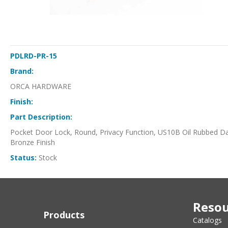
PDLRD-PR-15
Brand:
ORCA HARDWARE
Finish:
Part Description:
Pocket Door Lock, Round, Privacy Function, US10B Oil Rubbed D
Bronze Finish
Status:
Stock
Resou
Products
Catalogs