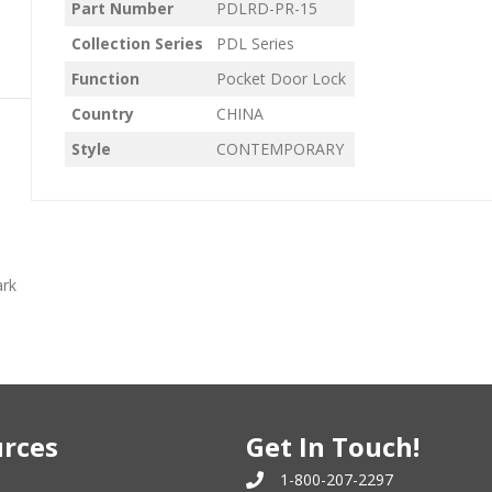
Part Number
PDLRD-PR-15
Collection Series
PDL Series
Function
Pocket Door Lock
Country
CHINA
Style
CONTEMPORARY
ark
rces
Get In Touch!
1-800-207-2297