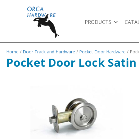
PRODUCTS
CATA
Home
/
Door Track and Hardware
/
Pocket Door Hardware
/ Pock
Pocket Door Lock Satin