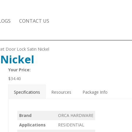
LOGS
CONTACT US
et Door Lock Satin Nickel
 Nickel
Your Price:
$
34.40
Specifications
Resources
Package Info
Brand
ORCA HARDWARE
Applications
RESIDENTIAL