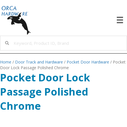
Home
/
Door Track and Hardware
/
Pocket Door Hardware
/ Pocket
Door Lock Passage Polished Chrome
Pocket Door Lock
Passage Polished
Chrome