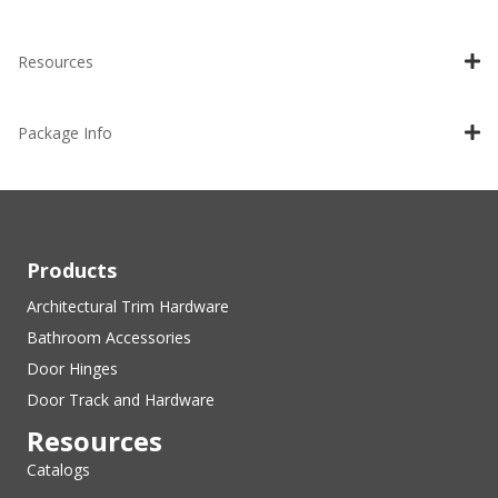
Resources
Package Info
Products
Architectural Trim Hardware
Bathroom Accessories
Door Hinges
Door Track and Hardware
Resources
Catalogs