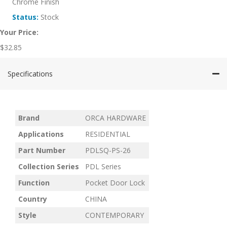
Chrome Finish
Status:
Stock
Your Price:
$
32.85
Specifications
Brand
ORCA HARDWARE
Applications
RESIDENTIAL
Part Number
PDLSQ-PS-26
Collection Series
PDL Series
Function
Pocket Door Lock
Country
CHINA
Style
CONTEMPORARY