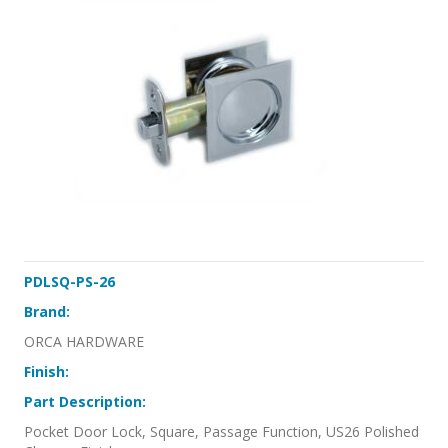
PDLSQ-PS-26
Brand:
ORCA HARDWARE
Finish:
Part Description:
Pocket Door Lock, Square, Passage Function, US26 Polished