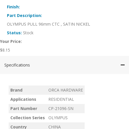
Finish:
Part Description:
OLYMPUS PULL 96mm CTC , SATIN NICKEL
Status:
Stock
Your Price:
$
8.15
Specifications
Brand
ORCA HARDWARE
Applications
RESIDENTIAL
Part Number
CP-21096-SN
Collection Series
OLYMPUS
Country
CHINA