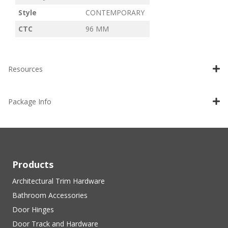
Style
CONTEMPORARY
CTC
96 MM
Resources
Package Info
Products
Architectural Trim Hardware
Bathroom Accessories
Door Hinges
Door Track and Hardware