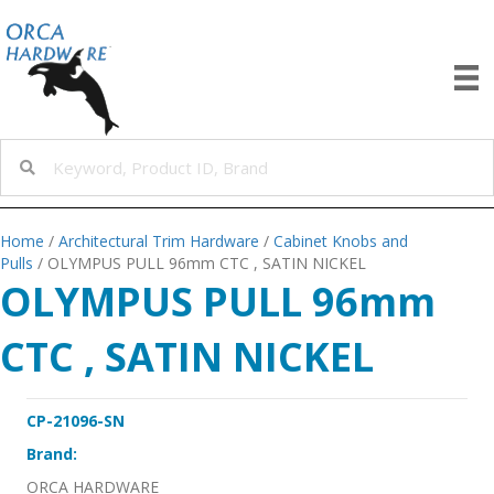
Home
/
Architectural Trim Hardware
/
Cabinet Knobs and
Pulls
/ OLYMPUS PULL 96mm CTC , SATIN NICKEL
OLYMPUS PULL 96mm
CTC , SATIN NICKEL
CP-21096-SN
Brand:
ORCA HARDWARE