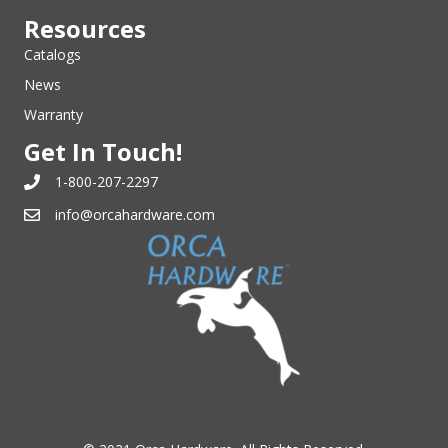
Resources
Catalogs
News
Warranty
Get In Touch!
1-800-207-2297
info@orcahardware.com