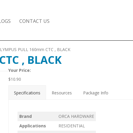
LOGS
CONTACT US
OLYMPUS PULL 160mm CTC , BLACK
TC , BLACK
Your Price:
$
10.90
Specifications
Resources
Package Info
Brand
ORCA HARDWARE
Applications
RESIDENTIAL