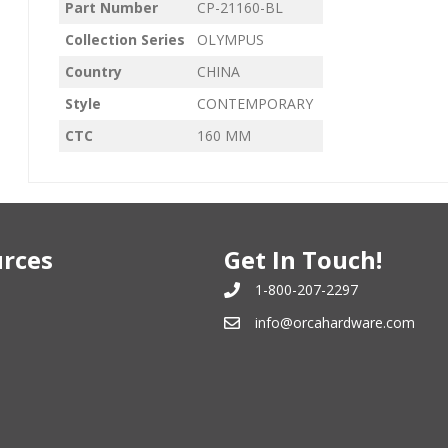
Part Number
CP-21160-BL
Collection Series
OLYMPUS
Country
CHINA
Style
CONTEMPORARY
CTC
160 MM
rces
Get In Touch!
1-800-207-2297
info@orcahardware.com