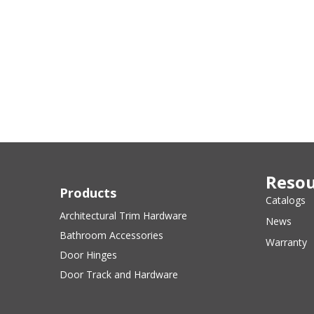
Resou
Products
Catalogs
Architectural Trim Hardware
News
Bathroom Accessories
Warranty
Door Hinges
Door Track and Hardware