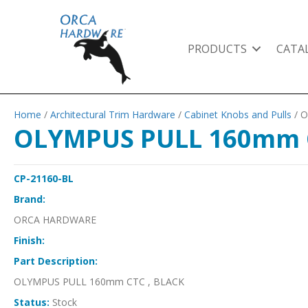
PRODUCTS
CATA
Home
/
Architectural Trim Hardware
/
Cabinet Knobs and Pulls
/ 
OLYMPUS PULL 160mm C
CP-21160-BL
Brand:
ORCA HARDWARE
Finish:
Part Description:
OLYMPUS PULL 160mm CTC , BLACK
Status:
Stock