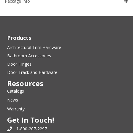
Package Info
Products
Architectural Trim Hardware
Bathroom Accessories
Door Hinges
Door Track and Hardware
Resources
Catalogs
News
Warranty
Get In Touch!
1-800-207-2297