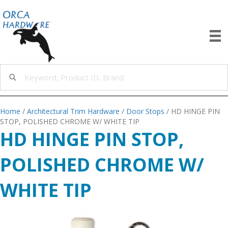
Home
/
Architectural Trim Hardware
/
Door Stops
/ HD HINGE PIN
STOP, POLISHED CHROME W/ WHITE TIP
HD HINGE PIN STOP,
POLISHED CHROME W/
WHITE TIP