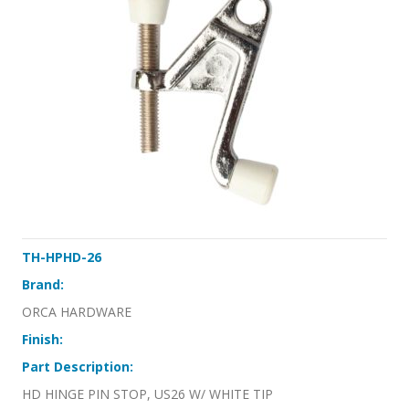
TH-HPHD-26
Brand:
ORCA HARDWARE
Finish:
Part Description:
HD HINGE PIN STOP, US26 W/ WHITE TIP