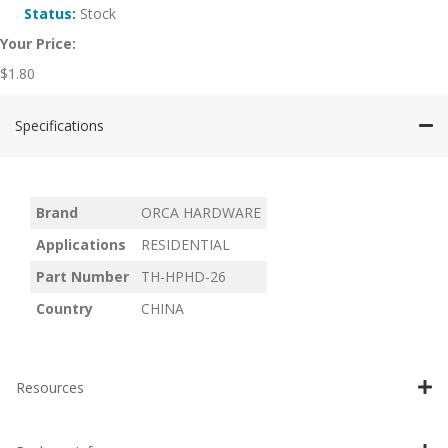
Status:
Stock
Your Price:
$
1.80
Specifications
Brand
ORCA HARDWARE
Applications
RESIDENTIAL
Part Number
TH-HPHD-26
Country
CHINA
Resources