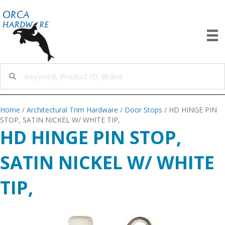
Home
/
Architectural Trim Hardware
/
Door Stops
/ HD HINGE PIN
STOP, SATIN NICKEL W/ WHITE TIP,
HD HINGE PIN STOP,
SATIN NICKEL W/ WHITE
TIP,