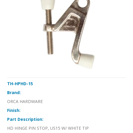
TH-HPHD-15
Brand:
ORCA HARDWARE
Finish:
Part Description:
HD HINGE PIN STOP, US15 W/ WHITE TIP