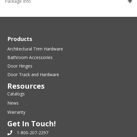
Package Info
Products
Architectural Trim Hardware
Bathroom Accessories
Door Hinges
Door Track and Hardware
Resources
Catalogs
News
Warranty
Get In Touch!
1-800-207-2297