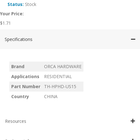
Status:
Stock
Your Price:
$
1.71
Specifications
Brand
ORCA HARDWARE
Applications
RESIDENTIAL
Part Number
TH-HPHD-US15
Country
CHINA
Resources