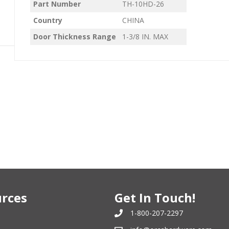
Part Number
TH-10HD-26
Country
CHINA
Door Thickness Range
1-3/8 IN. MAX
rces
Get In Touch!
1-800-207-2297