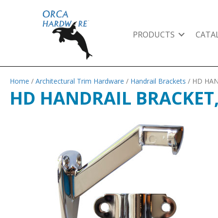
PRODUCTS
CATA
Home
/
Architectural Trim Hardware
/
Handrail Brackets
/ HD HA
HD HANDRAIL BRACKET