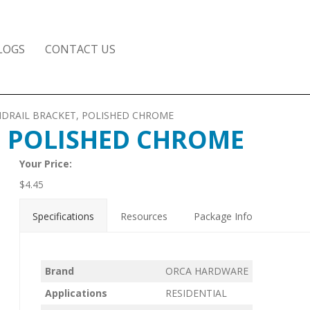
LOGS
CONTACT US
NDRAIL BRACKET, POLISHED CHROME
, POLISHED CHROME
Your Price:
$
4.45
Specifications
Resources
Package Info
Brand
ORCA HARDWARE
Applications
RESIDENTIAL