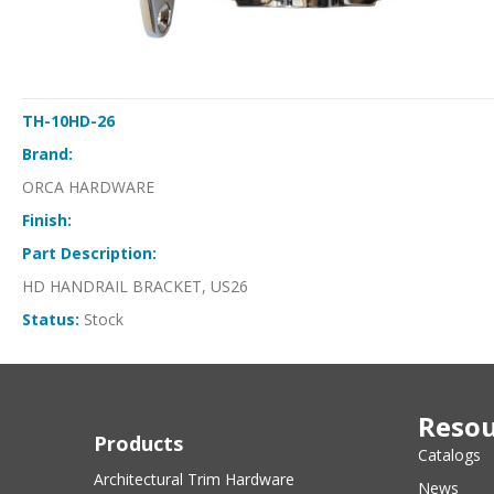
TH-10HD-26
Brand:
ORCA HARDWARE
Finish:
Part Description:
HD HANDRAIL BRACKET, US26
Status:
Stock
Resou
Products
Catalogs
Architectural Trim Hardware
News