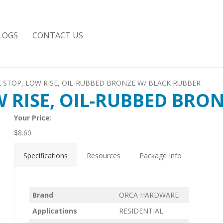
LOGS
CONTACT US
 STOP, LOW RISE, OIL-RUBBED BRONZE W/ BLACK RUBBER
 RISE, OIL-RUBBED BRO
Your Price:
$
8.60
Specifications
Resources
Package Info
Brand
ORCA HARDWARE
Applications
RESIDENTIAL