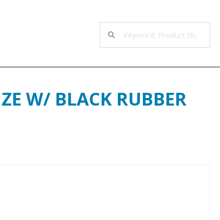
NZE W/ BLACK RUBBER