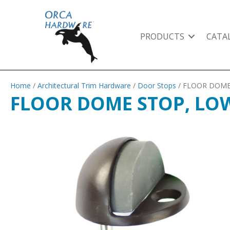
PRODUCTS
CATA
Home
/
Architectural Trim Hardware
/
Door Stops
/ FLOOR DOME
FLOOR DOME STOP, LOW