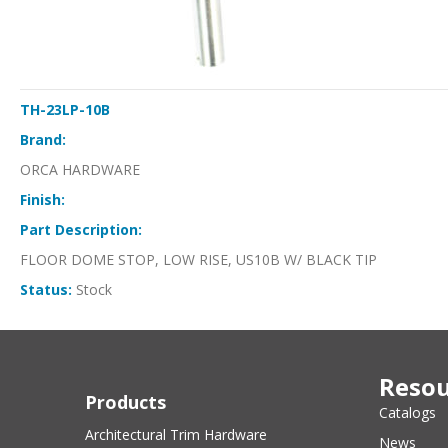
TH-23LP-10B
Brand:
ORCA HARDWARE
Finish:
Part Description:
FLOOR DOME STOP, LOW RISE, US10B W/ BLACK TIP
Status:
Stock
Resou
Products
Catalogs
Architectural Trim Hardware
News