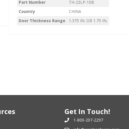
Part Number
TH-23LP-10B
Country
CHINA
Door Thickness Range
1.375 IN. OR 1.75 IN.
rces
Get In Touch!
1-800-207-2297