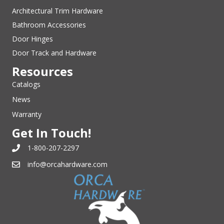
Architectural Trim Hardware
Bathroom Accessories
Door Hinges
Door Track and Hardware
Resources
Catalogs
News
Warranty
Get In Touch!
1-800-207-2297
info@orcahardware.com