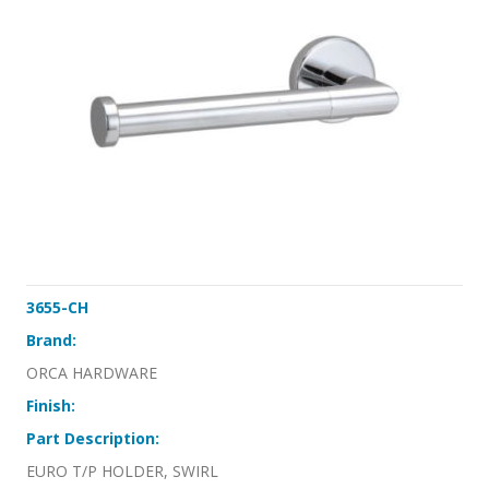
3655-CH
Brand:
ORCA HARDWARE
Finish:
Part Description:
EURO T/P HOLDER, SWIRL