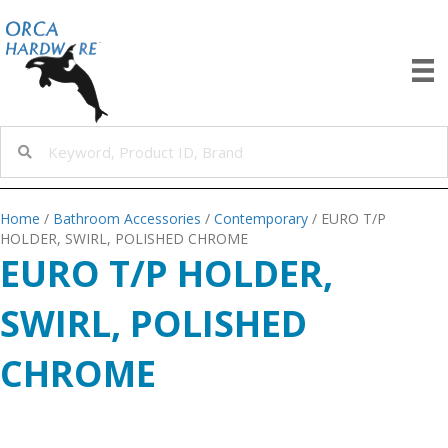
Home
/
Bathroom Accessories
/
Contemporary
/ EURO T/P
HOLDER, SWIRL, POLISHED CHROME
EURO T/P HOLDER,
SWIRL, POLISHED
CHROME