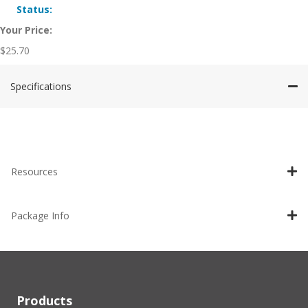
Status:
Your Price:
$
25.70
Specifications
Resources
Package Info
Products