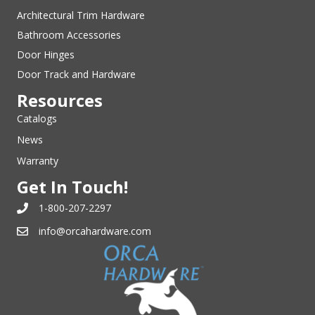
Architectural Trim Hardware
Bathroom Accessories
Door Hinges
Door Track and Hardware
Resources
Catalogs
News
Warranty
Get In Touch!
1-800-207-2297
info@orcahardware.com