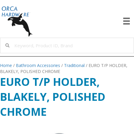
Home
/
Bathroom Accessories
/
Traditional
/ EURO T/P HOLDER,
BLAKELY, POLISHED CHROME
EURO T/P HOLDER,
BLAKELY, POLISHED
CHROME