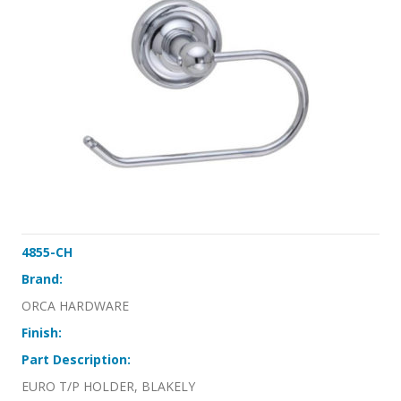
4855-CH
Brand:
ORCA HARDWARE
Finish:
Part Description:
EURO T/P HOLDER, BLAKELY