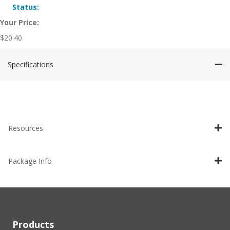
Status:
Your Price:
$
20.40
Specifications
Resources
Package Info
Products