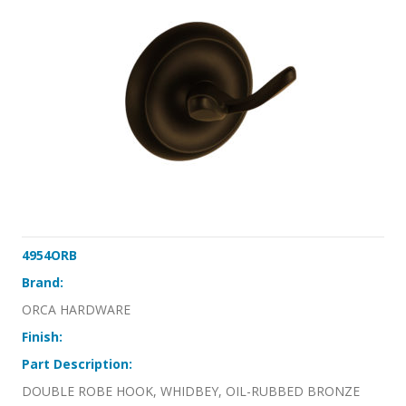
4954ORB
Brand:
ORCA HARDWARE
Finish:
Part Description:
DOUBLE ROBE HOOK, WHIDBEY, OIL-RUBBED BRONZE