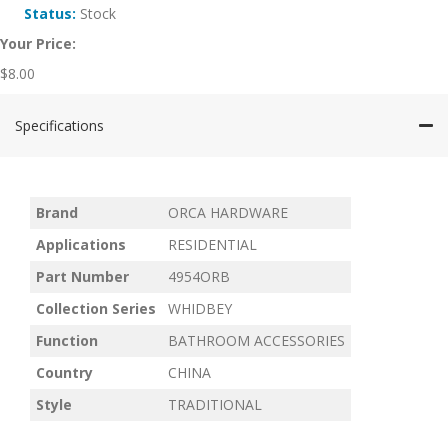
Status:
Stock
Your Price:
$
8.00
Specifications
Brand
ORCA HARDWARE
Applications
RESIDENTIAL
Part Number
4954ORB
Collection Series
WHIDBEY
Function
BATHROOM ACCESSORIES
Country
CHINA
Style
TRADITIONAL