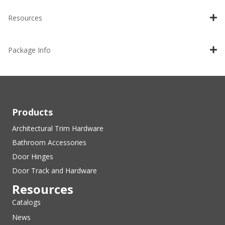
Resources
Package Info
Products
Architectural Trim Hardware
Bathroom Accessories
Door Hinges
Door Track and Hardware
Resources
Catalogs
News