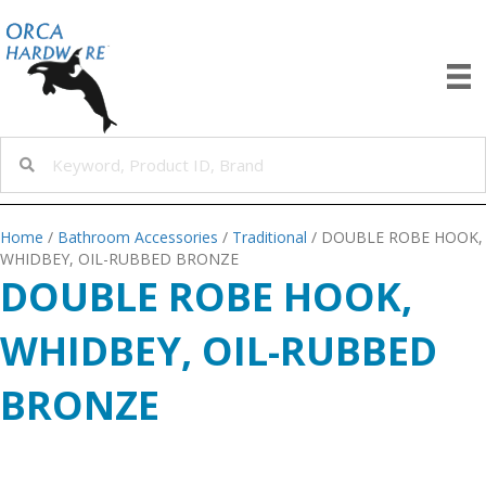
Home
/
Bathroom Accessories
/
Traditional
/ DOUBLE ROBE HOOK,
WHIDBEY, OIL-RUBBED BRONZE
DOUBLE ROBE HOOK,
WHIDBEY, OIL-RUBBED
BRONZE