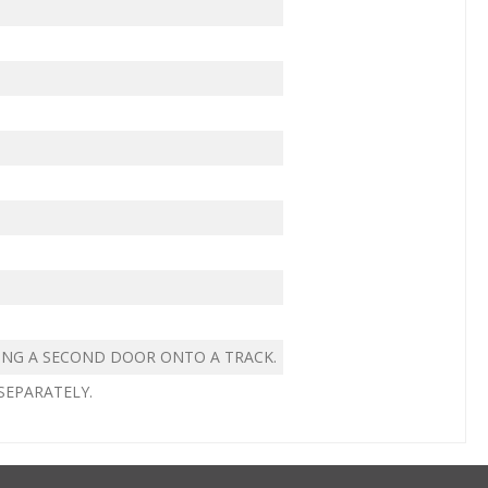
ING A SECOND DOOR ONTO A TRACK.
SEPARATELY.