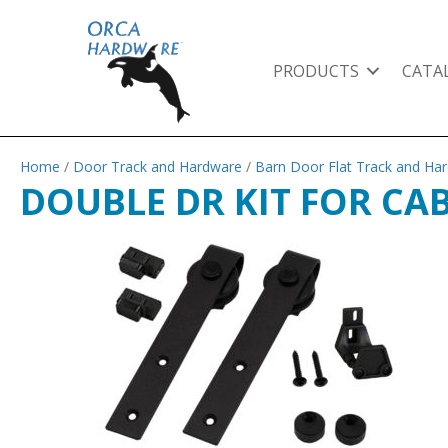
PRODUCTS
CATA
Home
/
Door Track and Hardware
/
Barn Door Flat Track and Ha
DOUBLE DR KIT FOR CA