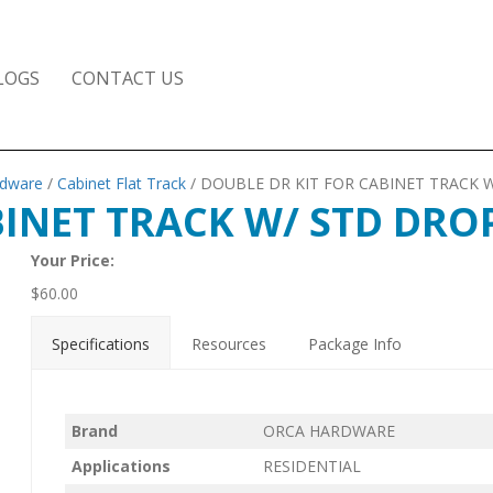
LOGS
CONTACT US
rdware
/
Cabinet Flat Track
/ DOUBLE DR KIT FOR CABINET TRACK 
BINET TRACK W/ STD DRO
Your Price:
$
60.00
Specifications
Resources
Package Info
Brand
ORCA HARDWARE
Applications
RESIDENTIAL