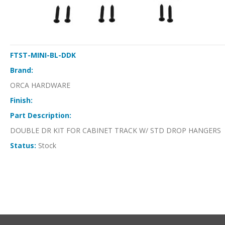
FTST-MINI-BL-DDK
Brand:
ORCA HARDWARE
Finish:
Part Description:
DOUBLE DR KIT FOR CABINET TRACK W/ STD DROP HANGERS
Status:
Stock