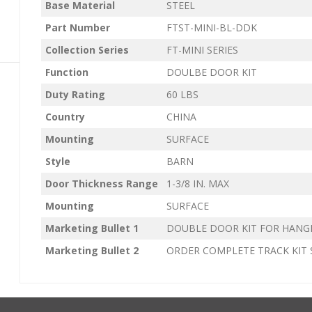
Base Material
STEEL
Part Number
FTST-MINI-BL-DDK
Collection Series
FT-MINI SERIES
Function
DOULBE DOOR KIT
Duty Rating
60 LBS
Country
CHINA
Mounting
SURFACE
Style
BARN
Door Thickness Range
1-3/8 IN. MAX
Mounting
SURFACE
Marketing Bullet 1
DOUBLE DOOR KIT FOR HANG
Marketing Bullet 2
ORDER COMPLETE TRACK KIT 