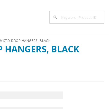
W/ STD DROP HANGERS, BLACK
P HANGERS, BLACK