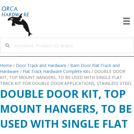
Home
/
Door Track and Hardware
/
Barn Door Flat Track and
Hardware
/
Flat Track Hardware Complete Kits
/ DOUBLE DOOR
KIT, TOP MOUNT HANGERS, TO BE USED WITH SINGLE FLAT
TRACK KIT FOR DOUBLE DOOR APPLICATIONS, STAINLESS STEEL
DOUBLE DOOR KIT, TOP
MOUNT HANGERS, TO BE
USED WITH SINGLE FLAT