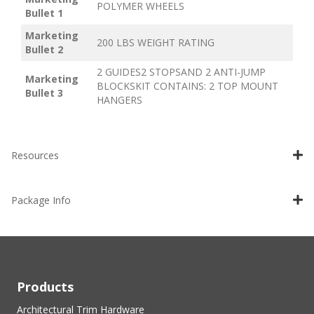
POLYMER WHEELS
Bullet 1
Marketing
200 LBS WEIGHT RATING
Bullet 2
2 GUIDES2 STOPSAND 2 ANTI-JUMP
Marketing
BLOCKSKIT CONTAINS: 2 TOP MOUNT
Bullet 3
HANGERS
Resources
Package Info
Products
Architectural Trim Hardware