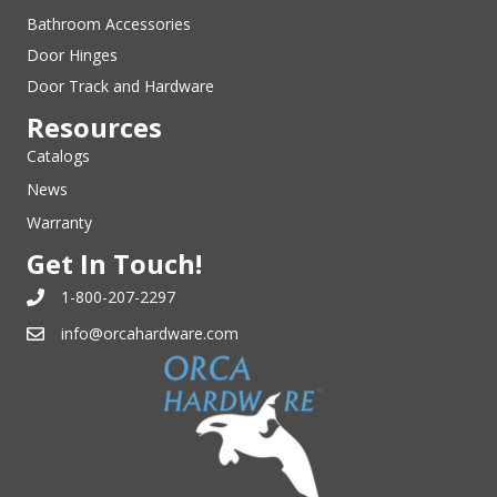
Bathroom Accessories
Door Hinges
Door Track and Hardware
Resources
Catalogs
News
Warranty
Get In Touch!
1-800-207-2297
info@orcahardware.com