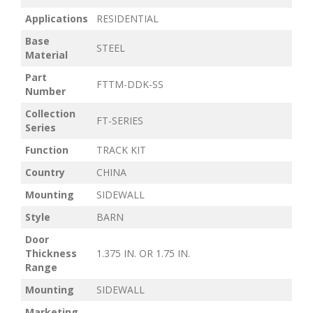
Applications
RESIDENTIAL
Base
STEEL
Material
Part
FTTM-DDK-SS
Number
Collection
FT-SERIES
Series
Function
TRACK KIT
Country
CHINA
Mounting
SIDEWALL
Style
BARN
Door
Thickness
1.375 IN. OR 1.75 IN.
Range
Mounting
SIDEWALL
Marketing