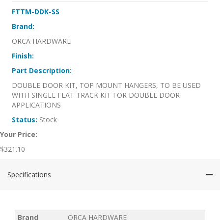
FTTM-DDK-SS
Brand:
ORCA HARDWARE
Finish:
Part Description:
DOUBLE DOOR KIT, TOP MOUNT HANGERS, TO BE USED
WITH SINGLE FLAT TRACK KIT FOR DOUBLE DOOR
APPLICATIONS
Status:
Stock
Your Price:
$
321.10
Specifications
Brand
ORCA HARDWARE