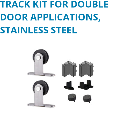
TRACK KIT FOR DOUBLE
DOOR APPLICATIONS,
STAINLESS STEEL