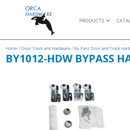
PRODUCTS
CATA
Home
/
Door Track and Hardware
/
By-Pass Door and Track Har
BY1012-HDW BYPASS H