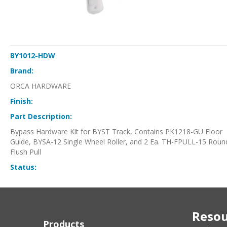
BY1012-HDW
Brand:
ORCA HARDWARE
Finish:
Part Description:
Bypass Hardware Kit for BYST Track, Contains PK1218-GU Floor
Guide, BYSA-12 Single Wheel Roller, and 2 Ea. TH-FPULL-15 Roun
Flush Pull
Status:
Resou
Products