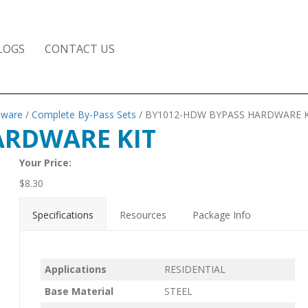
LOGS
CONTACT US
dware
/
Complete By-Pass Sets
/ BY1012-HDW BYPASS HARDWARE K
ARDWARE KIT
Your Price:
$
8.30
Specifications
Resources
Package Info
Applications
RESIDENTIAL
Base Material
STEEL