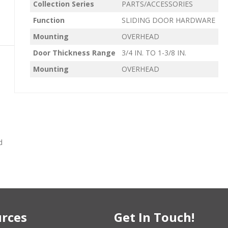
Collection Series
PARTS/ACCESSORIES
Function
SLIDING DOOR HARDWARE
Mounting
OVERHEAD
Door Thickness Range
3/4 IN. TO 1-3/8 IN.
Mounting
OVERHEAD
d
rces
Get In Touch!