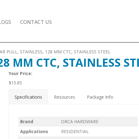
LOGS
CONTACT US
AR PULL, STAINLESS, 128 MM CTC, STAINLESS STEEL
28 MM CTC, STAINLESS ST
Your Price:
$
15.85
Specifications
Resources
Package Info
Brand
ORCA HARDWARE
Applications
RESIDENTIAL