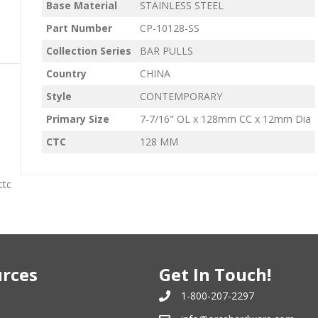
Base Material
STAINLESS STEEL
Part Number
CP-10128-SS
Collection Series
BAR PULLS
Country
CHINA
Style
CONTEMPORARY
Primary Size
7-7/16" OL x 128mm CC x 12mm Dia
CTC
128 MM
ctc
rces
Get In Touch!
1-800-207-2297