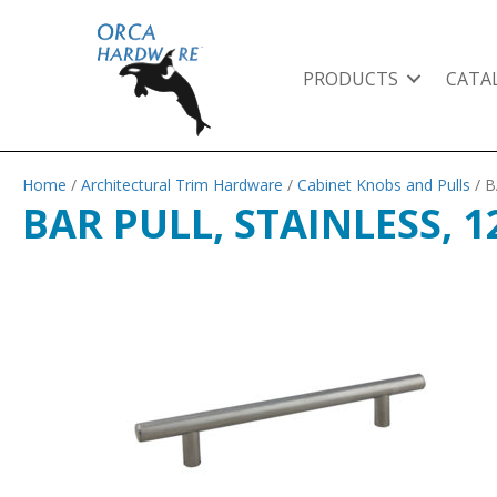
PRODUCTS
CATA
Home
/
Architectural Trim Hardware
/
Cabinet Knobs and Pulls
/ B
BAR PULL, STAINLESS, 1