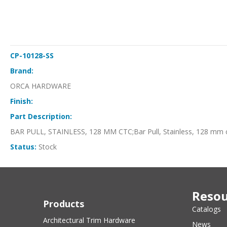
CP-10128-SS
Brand:
ORCA HARDWARE
Finish:
Part Description:
BAR PULL, STAINLESS, 128 MM CTC;Bar Pull, Stainless, 128 mm 
Status:
Stock
Resou
Products
Catalogs
Architectural Trim Hardware
News