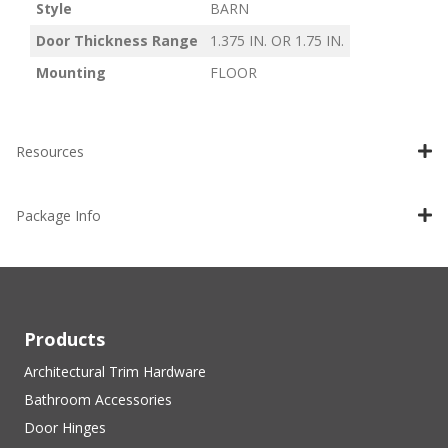
Style
BARN
Door Thickness Range
1.375 IN. OR 1.75 IN.
Mounting
FLOOR
Resources
Package Info
Products
Architectural Trim Hardware
Bathroom Accessories
Door Hinges