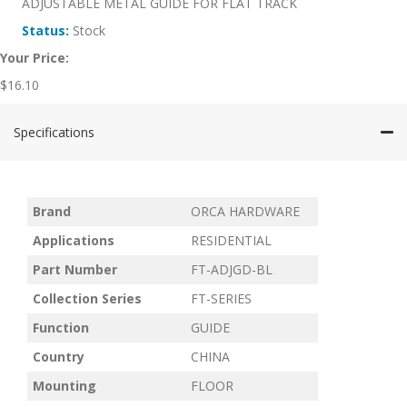
ADJUSTABLE METAL GUIDE FOR FLAT TRACK
Status:
Stock
Your Price:
$
16.10
Specifications
Brand
ORCA HARDWARE
Applications
RESIDENTIAL
Part Number
FT-ADJGD-BL
Collection Series
FT-SERIES
Function
GUIDE
Country
CHINA
Mounting
FLOOR