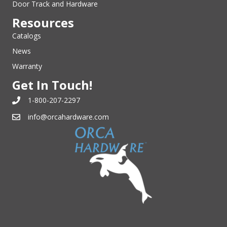
Door Track and Hardware
Resources
Catalogs
News
Warranty
Get In Touch!
1-800-207-2297
info@orcahardware.com