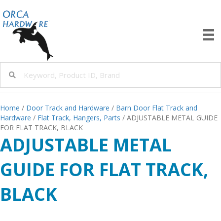
Home
/
Door Track and Hardware
/
Barn Door Flat Track and
Hardware
/
Flat Track, Hangers, Parts
/ ADJUSTABLE METAL GUIDE
FOR FLAT TRACK, BLACK
ADJUSTABLE METAL
GUIDE FOR FLAT TRACK,
BLACK