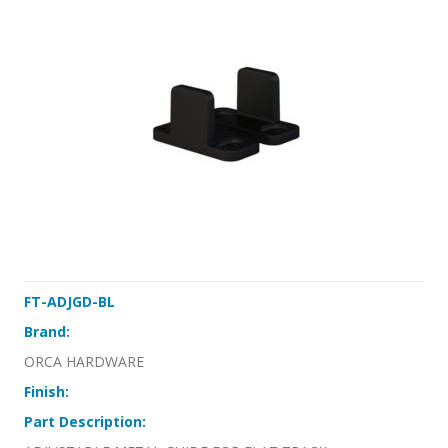
FT-ADJGD-BL
Brand:
ORCA HARDWARE
Finish:
Part Description: