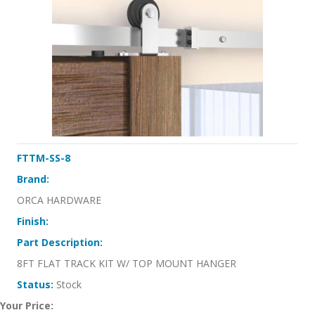
FTTM-SS-8
Brand:
ORCA HARDWARE
Finish:
Part Description:
8FT FLAT TRACK KIT W/ TOP MOUNT HANGER
Status:
Stock
Your Price: