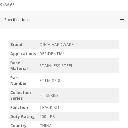
$
486.65
Specifications
Brand
ORCA HARDWARE
Applications
RESIDENTIAL
Base
STAINLESS STEEL
Material
Part
FTTM-SS-8
Number
Collection
FT-SERIES
Series
Function
TRACK KIT
Duty Rating
200 LBS
Country
CHINA