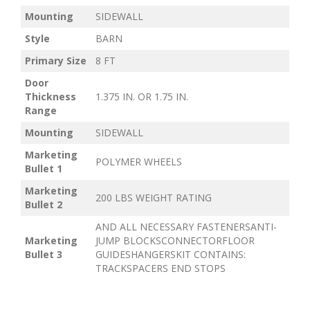
Mounting
SIDEWALL
Style
BARN
Primary Size
8 FT
Door
Thickness
1.375 IN. OR 1.75 IN.
Range
Mounting
SIDEWALL
Marketing
POLYMER WHEELS
Bullet 1
Marketing
200 LBS WEIGHT RATING
Bullet 2
AND ALL NECESSARY FASTENERSANTI-
Marketing
JUMP BLOCKSCONNECTORFLOOR
Bullet 3
GUIDESHANGERSKIT CONTAINS:
TRACKSPACERS END STOPS