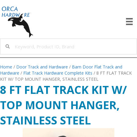
Home
/
Door Track and Hardware
/
Barn Door Flat Track and
Hardware
/
Flat Track Hardware Complete Kits
/ 8 FT FLAT TRACK
KIT W/ TOP MOUNT HANGER, STAINLESS STEEL
8 FT FLAT TRACK KIT W/
TOP MOUNT HANGER,
STAINLESS STEEL