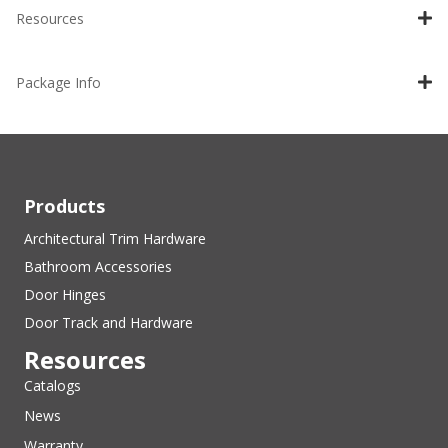
Resources
Package Info
Products
Architectural Trim Hardware
Bathroom Accessories
Door Hinges
Door Track and Hardware
Resources
Catalogs
News
Warranty