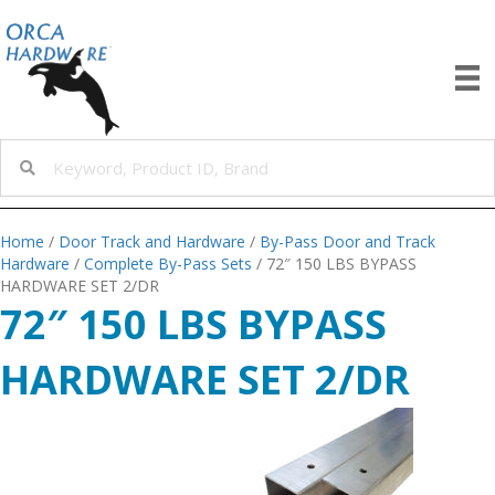
Home
/
Door Track and Hardware
/
By-Pass Door and Track
Hardware
/
Complete By-Pass Sets
/ 72″ 150 LBS BYPASS
HARDWARE SET 2/DR
72″ 150 LBS BYPASS
HARDWARE SET 2/DR