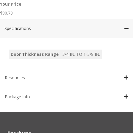
Your Price:
$
90.70
Specifications
Door Thickness Range
3/4 IN. TO 1-3/8 IN.
Resources
Package Info