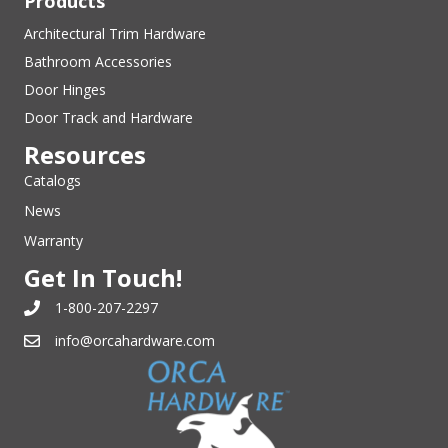
Products
Architectural Trim Hardware
Bathroom Accessories
Door Hinges
Door Track and Hardware
Resources
Catalogs
News
Warranty
Get In Touch!
1-800-207-2297
info@orcahardware.com