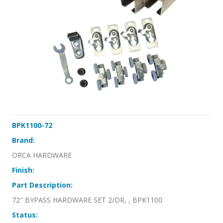
BPK1100-72
Brand:
ORCA HARDWARE
Finish:
Part Description:
72″ BYPASS HARDWARE SET 2/DR, , BPK1100
Status: