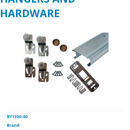
HARDWARE
BY1300-60
Brand: