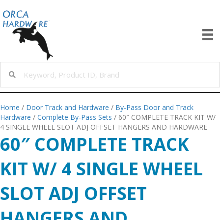
Home
/
Door Track and Hardware
/
By-Pass Door and Track
Hardware
/
Complete By-Pass Sets
/ 60″ COMPLETE TRACK KIT W/
4 SINGLE WHEEL SLOT ADJ OFFSET HANGERS AND HARDWARE
60″ COMPLETE TRACK
KIT W/ 4 SINGLE WHEEL
SLOT ADJ OFFSET
HANGERS AND