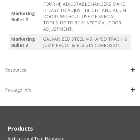
FOUR (4) ADJUSTABLE HANGERS MAKE
IT EASY TO ADJUST HEIGHT AND ALIGN
Marketing
DOORS WITHOUT USE OF SPECIAL
Bullet 2
TOOLS. UP TO 5/16" VERTICAL DOOR
ADJUSTMENT.
Marketing
GALVANIZED STEEL V-SHAPED TRACK IS
Bullet 3
JUMP PROOF & RESISTS CORROSION.
Resources
Package Info
Products
Architectural Trim Hardware