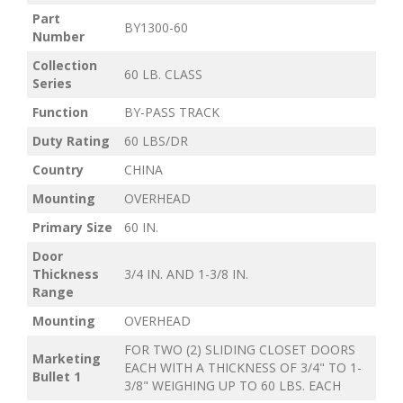
Part
BY1300-60
Number
Collection
60 LB. CLASS
Series
Function
BY-PASS TRACK
Duty Rating
60 LBS/DR
Country
CHINA
Mounting
OVERHEAD
Primary Size
60 IN.
Door
Thickness
3/4 IN. AND 1-3/8 IN.
Range
Mounting
OVERHEAD
FOR TWO (2) SLIDING CLOSET DOORS
Marketing
EACH WITH A THICKNESS OF 3/4" TO 1-
Bullet 1
3/8" WEIGHING UP TO 60 LBS. EACH