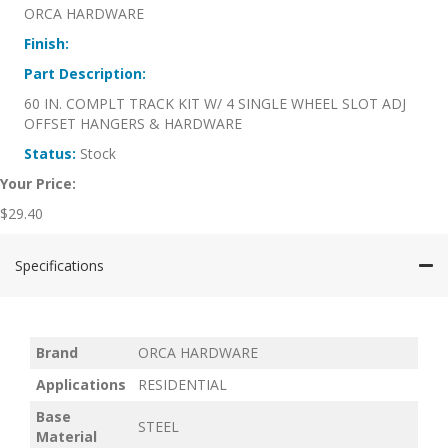
ORCA HARDWARE
Finish:
Part Description:
60 IN. COMPLT TRACK KIT W/ 4 SINGLE WHEEL SLOT ADJ
OFFSET HANGERS & HARDWARE
Status:
Stock
Your Price:
$
29.40
Specifications
Brand
ORCA HARDWARE
Applications
RESIDENTIAL
Base
STEEL
Material