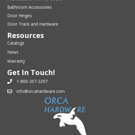
Bathroom Accessories
Door Hinges
Door Track and Hardware
Resources
Catalogs
News
Warranty
Get In Touch!
1-800-207-2297
info@orcahardware.com