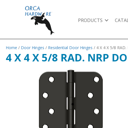
PRODUCTS
CATA
Home
/
Door Hinges
/
Residential Door Hinges
/ 4 X 4 X 5/8 RA
4 X 4 X 5/8 RAD. NRP 