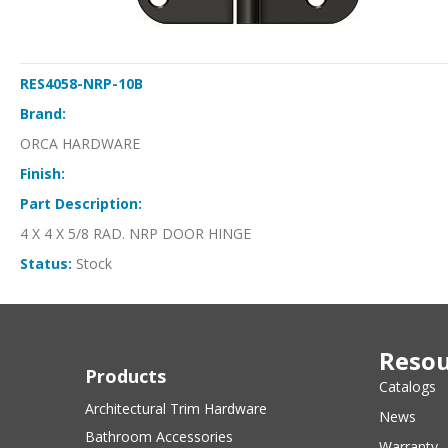
RES4058-NRP-10B
Brand:
ORCA HARDWARE
Finish:
Part Description:
4 X 4 X 5/8 RAD. NRP DOOR HINGE
Status:
Stock
Resou
Products
Catalogs
Architectural Trim Hardware
News
Bathroom Accessories
Warranty