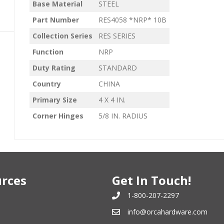
Base Material
STEEL
Part Number
RES4058 *NRP* 10B
Collection Series
RES SERIES
Function
NRP
Duty Rating
STANDARD
Country
CHINA
Primary Size
4 X 4 IN.
Corner Hinges
5/8 IN. RADIUS
rces
Get In Touch!
1-800-207-2297
info@orcahardware.com