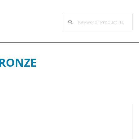
BRONZE