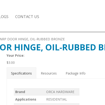
LOGS
CONTACT US
D. NRP DOOR HINGE, OIL-RUBBED BRONZE
DOOR HINGE, OIL-RUBBED 
Your Price:
$
3.00
Specifications
Resources
Package Info
Brand
ORCA HARDWARE
Applications
RESIDENTIAL