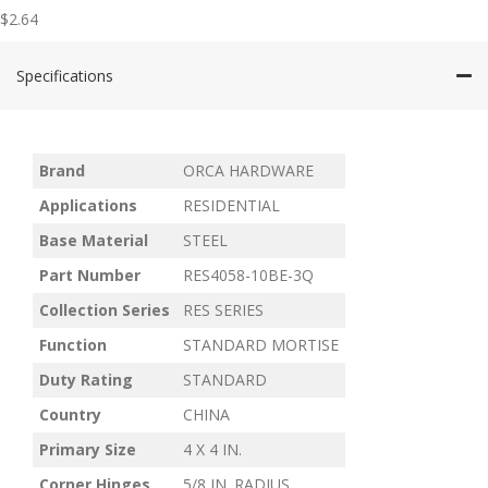
$
2.64
Specifications
Brand
ORCA HARDWARE
Applications
RESIDENTIAL
Base Material
STEEL
Part Number
RES4058-10BE-3Q
Collection Series
RES SERIES
Function
STANDARD MORTISE
Duty Rating
STANDARD
Country
CHINA
Primary Size
4 X 4 IN.
Corner Hinges
5/8 IN. RADIUS