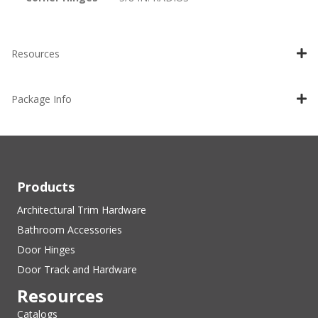
Resources
Package Info
Products
Architectural Trim Hardware
Bathroom Accessories
Door Hinges
Door Track and Hardware
Resources
Catalogs