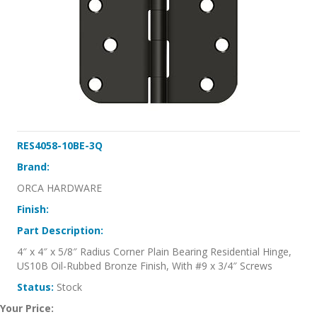
RES4058-10BE-3Q
Brand:
ORCA HARDWARE
Finish:
Part Description:
4″ x 4″ x 5/8″ Radius Corner Plain Bearing Residential Hinge,
US10B Oil-Rubbed Bronze Finish, With #9 x 3/4″ Screws
Status:
Stock
Your Price: