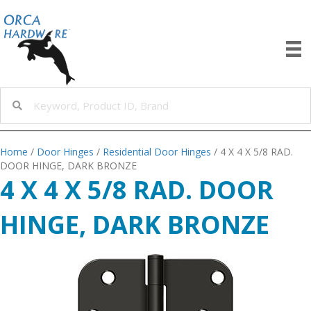
Home
/
Door Hinges
/
Residential Door Hinges
/ 4 X 4 X 5/8 RAD.
DOOR HINGE, DARK BRONZE
4 X 4 X 5/8 RAD. DOOR
HINGE, DARK BRONZE