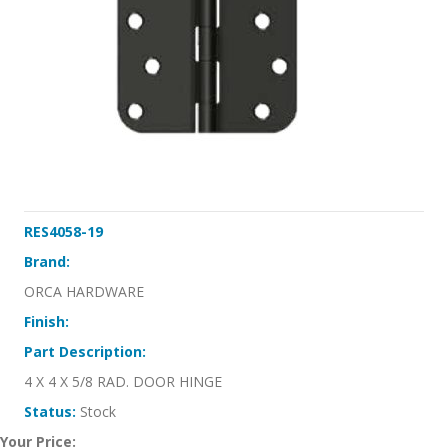
RES4058-19
Brand:
ORCA HARDWARE
Finish:
Part Description:
4 X 4 X 5/8 RAD. DOOR HINGE
Status:
Stock
Your Price: