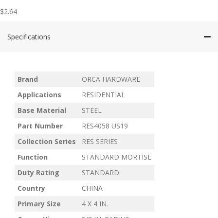
$
2.64
Specifications
Brand
ORCA HARDWARE
Applications
RESIDENTIAL
Base Material
STEEL
Part Number
RES4058 US19
Collection Series
RES SERIES
Function
STANDARD MORTISE
Duty Rating
STANDARD
Country
CHINA
Primary Size
4 X 4 IN.