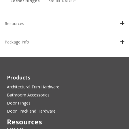
Corner Hinges
5/8 IN. RADIUS
Resources
Package Info
Products
Architectural Trim Hardware
Bathroom Accessories
Door Hinges
Door Track and Hardware
Resources