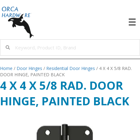
Home
/
Door Hinges
/
Residential Door Hinges
/ 4 X 4 X 5/8 RAD.
DOOR HINGE, PAINTED BLACK
4 X 4 X 5/8 RAD. DOOR
HINGE, PAINTED BLACK