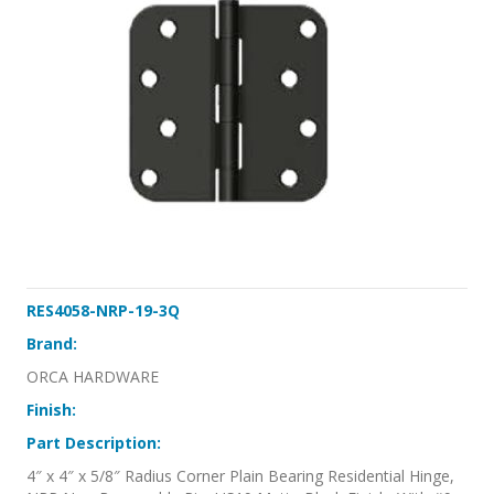
RES4058-NRP-19-3Q
Brand:
ORCA HARDWARE
Finish:
Part Description:
4″ x 4″ x 5/8″ Radius Corner Plain Bearing Residential Hinge,