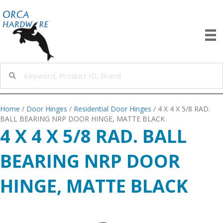
Home
/
Door Hinges
/
Residential Door Hinges
/ 4 X 4 X 5/8 RAD.
BALL BEARING NRP DOOR HINGE, MATTE BLACK
4 X 4 X 5/8 RAD. BALL
BEARING NRP DOOR
HINGE, MATTE BLACK