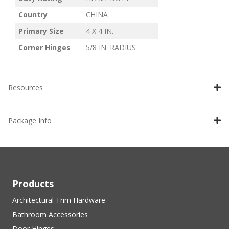
Country
CHINA
Primary Size
4 X 4 IN.
Corner Hinges
5/8 IN. RADIUS
Resources
Package Info
Products
Architectural Trim Hardware
Bathroom Accessories
Door Hinges