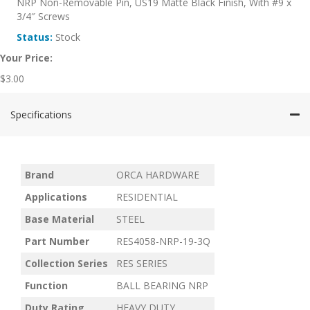
NRP Non-Removable Pin, US19 Matte Black Finish, With #9 x
3/4″ Screws
Status:
Stock
Your Price:
$
3.00
Specifications
Brand
ORCA HARDWARE
Applications
RESIDENTIAL
Base Material
STEEL
Part Number
RES4058-NRP-19-3Q
Collection Series
RES SERIES
Function
BALL BEARING NRP
Duty Rating
HEAVY DUTY