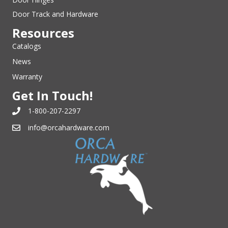
Door Track and Hardware
Resources
Catalogs
News
Warranty
Get In Touch!
1-800-207-2297
info@orcahardware.com