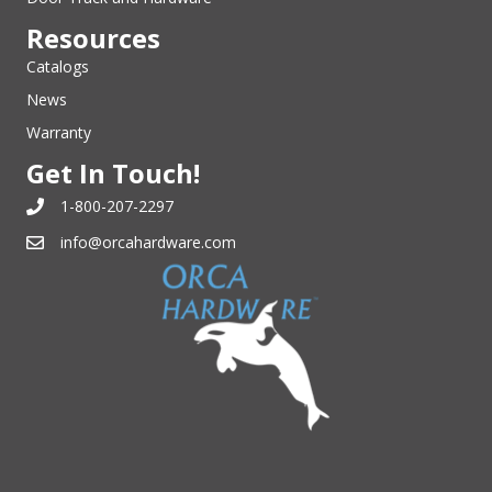
Resources
Catalogs
News
Warranty
Get In Touch!
1-800-207-2297
info@orcahardware.com