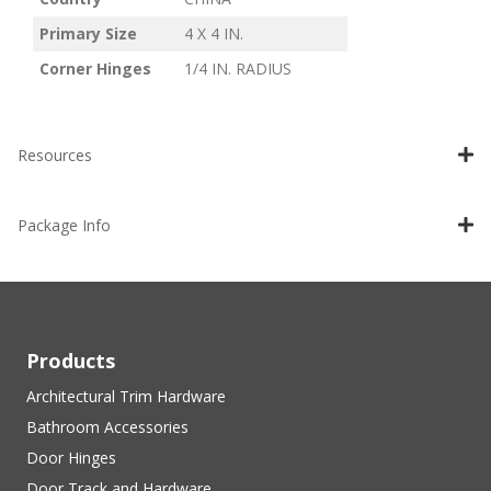
Primary Size
4 X 4 IN.
Corner Hinges
1/4 IN. RADIUS
Resources
Package Info
Products
Architectural Trim Hardware
Bathroom Accessories
Door Hinges
Door Track and Hardware