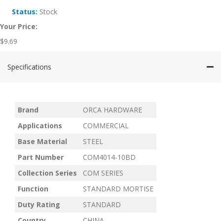
Status:
Stock
Your Price:
$
9.69
Specifications
Brand
ORCA HARDWARE
Applications
COMMERCIAL
Base Material
STEEL
Part Number
COM4014-10BD
Collection Series
COM SERIES
Function
STANDARD MORTISE
Duty Rating
STANDARD
Country
CHINA