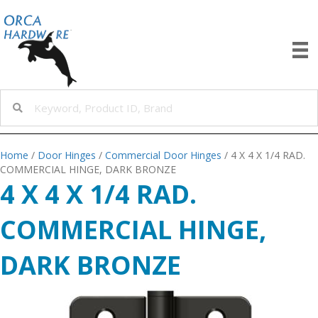
Home
/
Door Hinges
/
Commercial Door Hinges
/ 4 X 4 X 1/4 RAD.
COMMERCIAL HINGE, DARK BRONZE
4 X 4 X 1/4 RAD.
COMMERCIAL HINGE,
DARK BRONZE