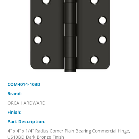
COM4014-10BD
Brand:
ORCA HARDWARE
Finish:
Part Description:
4″ x 4″ x 1/4″ Radius Corner Plain Bearing Commercial Hinge,
US10BD Dark Bronze Finish