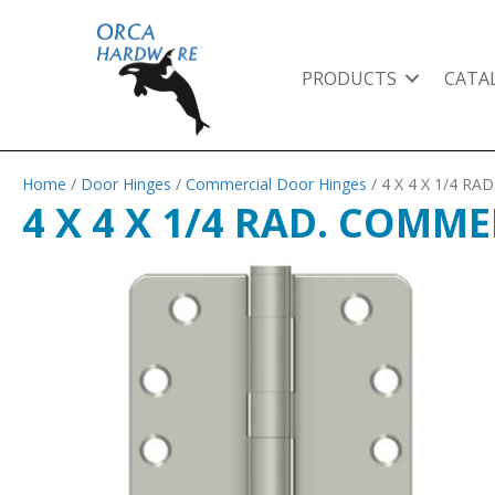
PRODUCTS
CATA
Home
/
Door Hinges
/
Commercial Door Hinges
/ 4 X 4 X 1/4 R
4 X 4 X 1/4 RAD. COMME