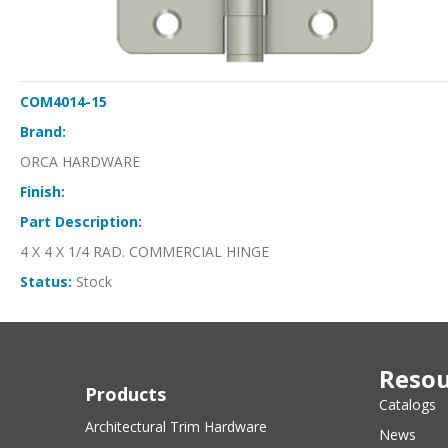
COM4014-15
Brand:
ORCA HARDWARE
Finish:
Part Description:
4 X 4 X 1/4 RAD. COMMERCIAL HINGE
Status:
Stock
Resou
Products
Catalogs
Architectural Trim Hardware
News