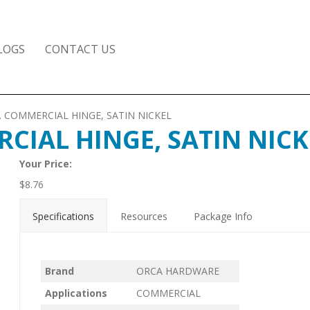
LOGS
CONTACT US
AD. COMMERCIAL HINGE, SATIN NICKEL
RCIAL HINGE, SATIN NICK
Your Price:
$
8.76
Specifications
Resources
Package Info
Brand
ORCA HARDWARE
Applications
COMMERCIAL