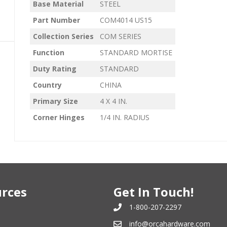
Base Material
STEEL
Part Number
COM4014 US15
Collection Series
COM SERIES
Function
STANDARD MORTISE
Duty Rating
STANDARD
Country
CHINA
Primary Size
4 X 4 IN.
Corner Hinges
1/4 IN. RADIUS
rces
Get In Touch!
1-800-207-2297
info@orcahardware.com