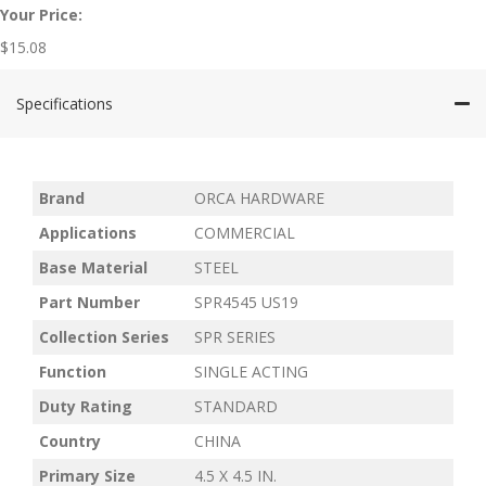
Your Price:
$
15.08
Specifications
Brand
ORCA HARDWARE
Applications
COMMERCIAL
Base Material
STEEL
Part Number
SPR4545 US19
Collection Series
SPR SERIES
Function
SINGLE ACTING
Duty Rating
STANDARD
Country
CHINA
Primary Size
4.5 X 4.5 IN.