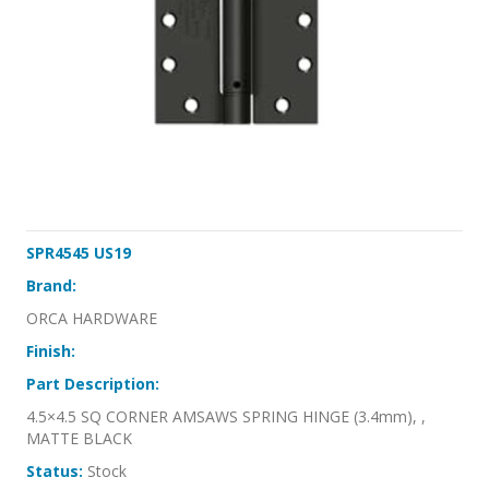
SPR4545 US19
Brand:
ORCA HARDWARE
Finish:
Part Description:
4.5×4.5 SQ CORNER AMSAWS SPRING HINGE (3.4mm), ,
MATTE BLACK
Status:
Stock