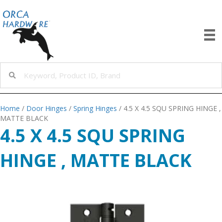
Home
/
Door Hinges
/
Spring Hinges
/ 4.5 X 4.5 SQU SPRING HINGE ,
MATTE BLACK
4.5 X 4.5 SQU SPRING
HINGE , MATTE BLACK