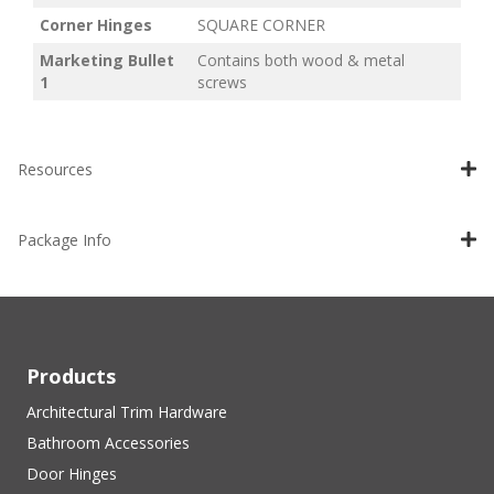
Corner Hinges
SQUARE CORNER
Marketing Bullet
Contains both wood & metal
1
screws
Resources
Package Info
Products
Architectural Trim Hardware
Bathroom Accessories
Door Hinges