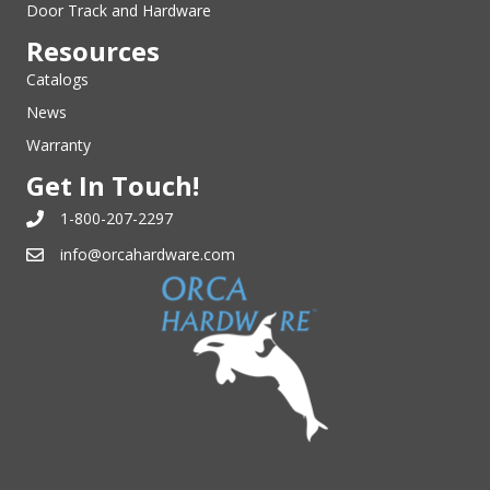
Door Track and Hardware
Resources
Catalogs
News
Warranty
Get In Touch!
1-800-207-2297
info@orcahardware.com