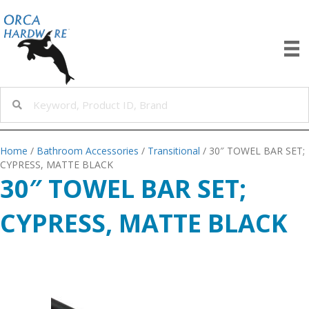
Home
/
Bathroom Accessories
/
Transitional
/ 30″ TOWEL BAR SET;
CYPRESS, MATTE BLACK
30″ TOWEL BAR SET;
CYPRESS, MATTE BLACK