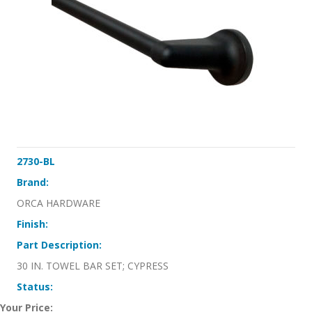
2730-BL
Brand:
ORCA HARDWARE
Finish:
Part Description:
30 IN. TOWEL BAR SET; CYPRESS
Status:
Your Price: