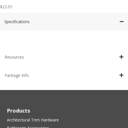
$
22.05
Specifications
Resources
Package Info
Products
Architectural Trim Hardware
Bathroom Accessories