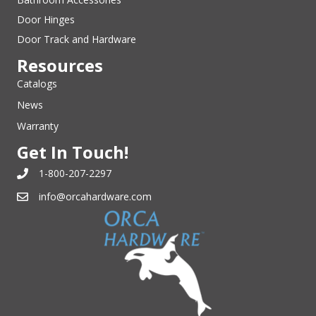
Door Hinges
Door Track and Hardware
Resources
Catalogs
News
Warranty
Get In Touch!
1-800-207-2297
info@orcahardware.com