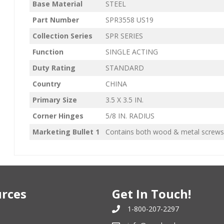
Base Material
STEEL
Part Number
SPR3558 US19
Collection Series
SPR SERIES
Function
SINGLE ACTING
Duty Rating
STANDARD
Country
CHINA
Primary Size
3.5 X 3.5 IN.
Corner Hinges
5/8 IN. RADIUS
Marketing Bullet 1
Contains both wood & metal screws
rces
Get In Touch!
1-800-207-2297