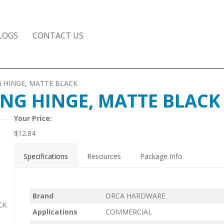
LOGS
CONTACT US
ING HINGE, MATTE BLACK
PRING HINGE, MATTE BLACK
Your Price:
$
12.84
Specifications
Resources
Package Info
Brand
ORCA HARDWARE
CK
Applications
COMMERCIAL