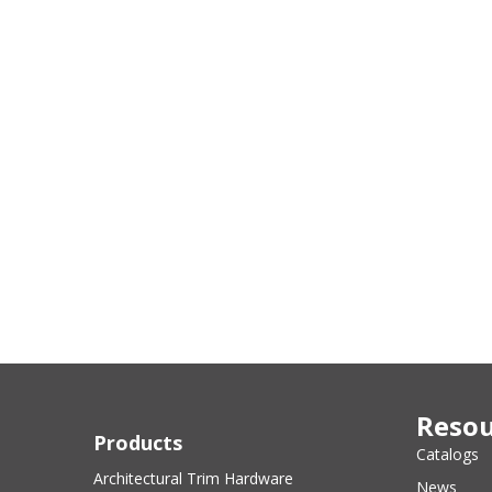
Resou
Products
Catalogs
Architectural Trim Hardware
News