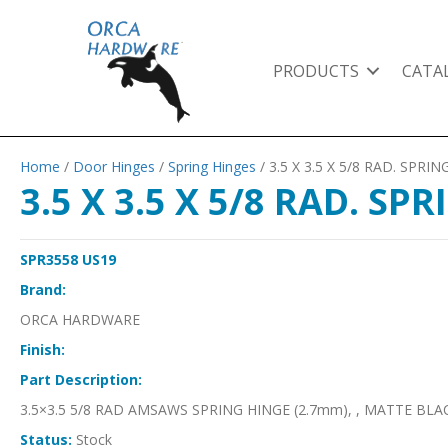
PRODUCTS
CATA
Home
/
Door Hinges
/
Spring Hinges
/ 3.5 X 3.5 X 5/8 RAD. SPR
3.5 X 3.5 X 5/8 RAD. S
SPR3558 US19
Brand:
ORCA HARDWARE
Finish:
Part Description:
3.5×3.5 5/8 RAD AMSAWS SPRING HINGE (2.7mm), , MATTE BLA
Status:
Stock