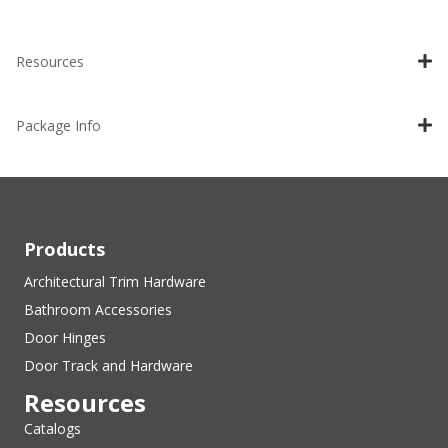
Resources
Package Info
Products
Architectural Trim Hardware
Bathroom Accessories
Door Hinges
Door Track and Hardware
Resources
Catalogs