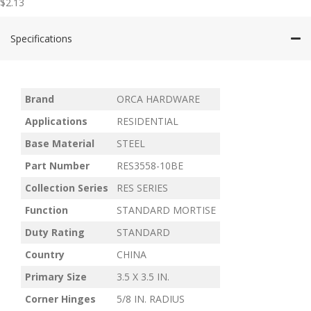
$
2.13
Specifications
Brand
ORCA HARDWARE
Applications
RESIDENTIAL
Base Material
STEEL
Part Number
RES3558-10BE
Collection Series
RES SERIES
Function
STANDARD MORTISE
Duty Rating
STANDARD
Country
CHINA
Primary Size
3.5 X 3.5 IN.
Corner Hinges
5/8 IN. RADIUS