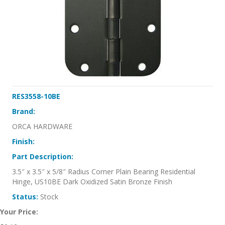
RES3558-10BE
Brand:
ORCA HARDWARE
Finish:
Part Description:
3.5″ x 3.5″ x 5/8″ Radius Corner Plain Bearing Residential
Hinge, US10BE Dark Oxidized Satin Bronze Finish
Status:
Stock
Your Price: