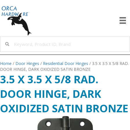
Home
/
Door Hinges
/
Residential Door Hinges
/ 3.5 X 3.5 X 5/8 RAD.
DOOR HINGE, DARK OXIDIZED SATIN BRONZE
3.5 X 3.5 X 5/8 RAD.
DOOR HINGE, DARK
OXIDIZED SATIN BRONZE