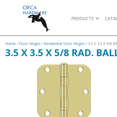
PRODUCTS
CATA
Home
/
Door Hinges
/
Residential Door Hinges
/ 3.5 X 3.5 X 5/
3.5 X 3.5 X 5/8 RAD. B