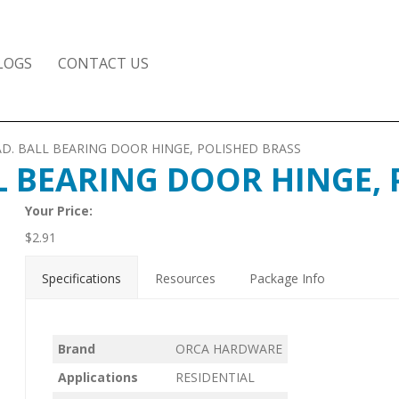
LOGS
CONTACT US
8 RAD. BALL BEARING DOOR HINGE, POLISHED BRASS
ALL BEARING DOOR HINGE,
Your Price:
$
2.91
Specifications
Resources
Package Info
Brand
ORCA HARDWARE
Applications
RESIDENTIAL