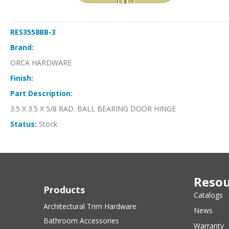
RES3558BB-3
Brand:
ORCA HARDWARE
Finish:
Part Description:
3.5 X 3.5 X 5/8 RAD. BALL BEARING DOOR HINGE
Status:
Stock
Resou
Products
Catalogs
Architectural Trim Hardware
News
Bathroom Accessories
Warranty