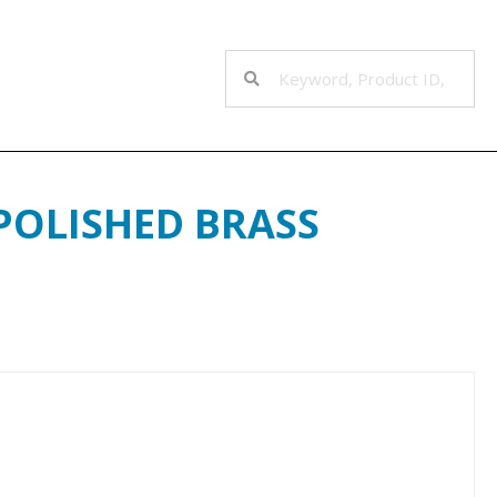
 POLISHED BRASS