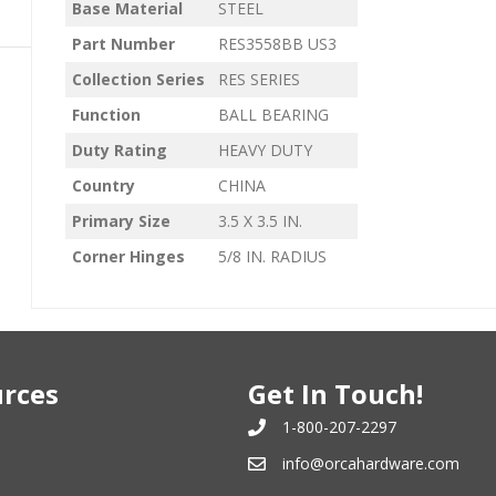
Base Material
STEEL
Part Number
RES3558BB US3
Collection Series
RES SERIES
Function
BALL BEARING
Duty Rating
HEAVY DUTY
Country
CHINA
Primary Size
3.5 X 3.5 IN.
Corner Hinges
5/8 IN. RADIUS
rces
Get In Touch!
1-800-207-2297
info@orcahardware.com