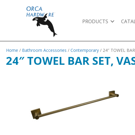
PRODUCTS
CATA
Home
/
Bathroom Accessories
/
Contemporary
/ 24″ TOWEL BAR
24″ TOWEL BAR SET, VA