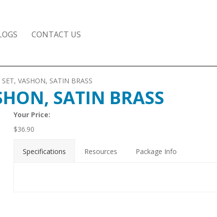
LOGS
CONTACT US
 SET, VASHON, SATIN BRASS
SHON, SATIN BRASS
Your Price:
$
36.90
Specifications
Resources
Package Info