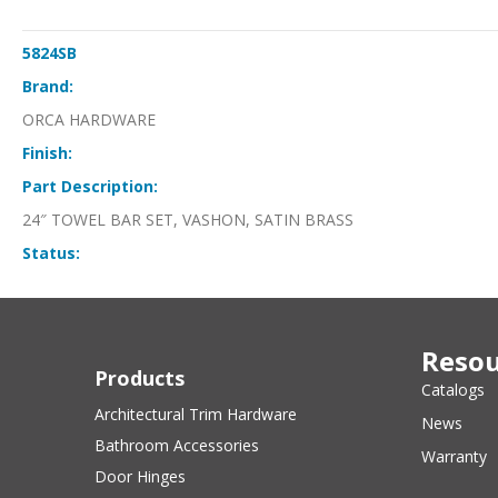
5824SB
Brand:
ORCA HARDWARE
Finish:
Part Description:
24″ TOWEL BAR SET, VASHON, SATIN BRASS
Status:
Resou
Products
Catalogs
Architectural Trim Hardware
News
Bathroom Accessories
Warranty
Door Hinges