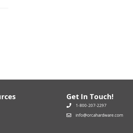
rces
Get In Touch!
1-800-207-2297
info@orcahardware.com