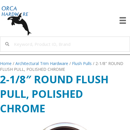
Home
/
Architectural Trim Hardware
/
Flush Pulls
/ 2-1/8″ ROUND
FLUSH PULL, POLISHED CHROME
2-1/8″ ROUND FLUSH
PULL, POLISHED
CHROME