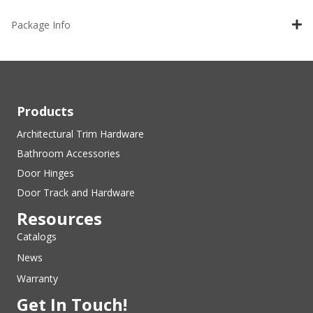
Package Info
Products
Architectural Trim Hardware
Bathroom Accessories
Door Hinges
Door Track and Hardware
Resources
Catalogs
News
Warranty
Get In Touch!