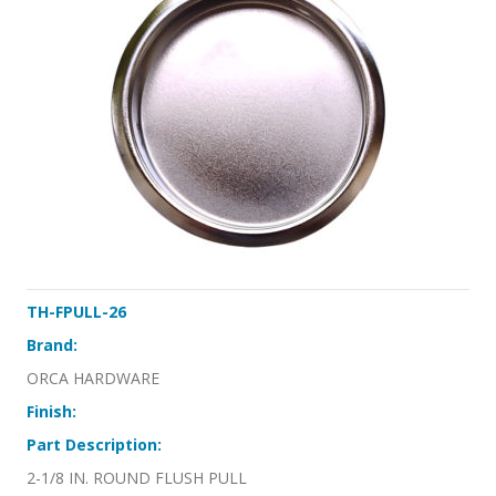
TH-FPULL-26
Brand:
ORCA HARDWARE
Finish:
Part Description:
2-1/8 IN. ROUND FLUSH PULL