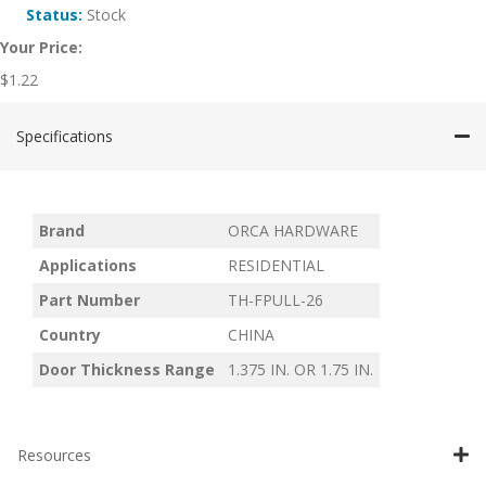
Status:
Stock
Your Price:
$
1.22
Specifications
Brand
ORCA HARDWARE
Applications
RESIDENTIAL
Part Number
TH-FPULL-26
Country
CHINA
Door Thickness Range
1.375 IN. OR 1.75 IN.
Resources