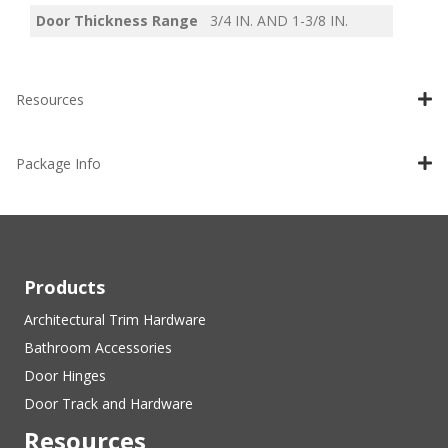
Door Thickness Range
3/4 IN. AND 1-3/8 IN.
Resources
Package Info
Products
Architectural Trim Hardware
Bathroom Accessories
Door Hinges
Door Track and Hardware
Resources