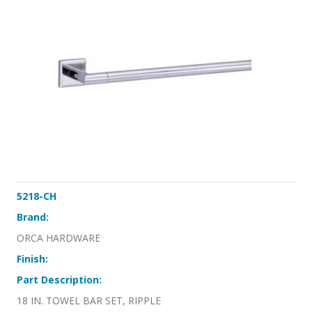
5218-CH
Brand:
ORCA HARDWARE
Finish:
Part Description:
18 IN. TOWEL BAR SET, RIPPLE