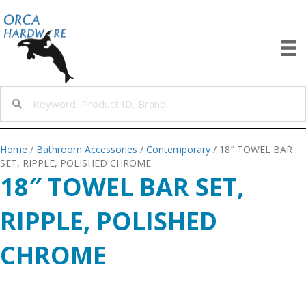
Home
/
Bathroom Accessories
/
Contemporary
/ 18″ TOWEL BAR
SET, RIPPLE, POLISHED CHROME
18″ TOWEL BAR SET,
RIPPLE, POLISHED
CHROME