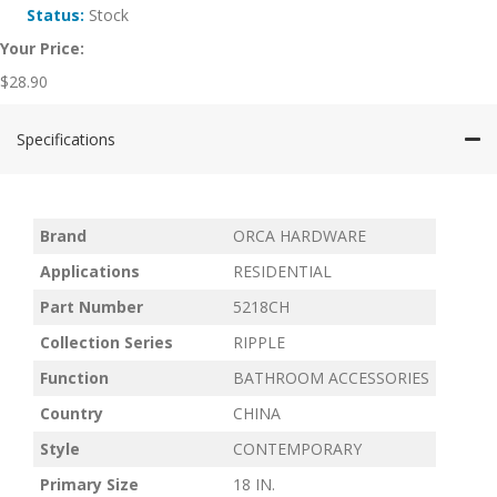
Status:
Stock
Your Price:
$
28.90
Specifications
Brand
ORCA HARDWARE
Applications
RESIDENTIAL
Part Number
5218CH
Collection Series
RIPPLE
Function
BATHROOM ACCESSORIES
Country
CHINA
Style
CONTEMPORARY
Primary Size
18 IN.