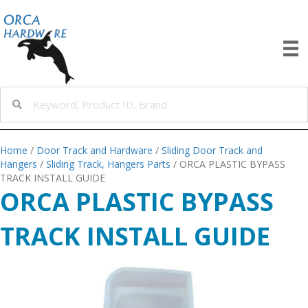
Home
/
Door Track and Hardware
/
Sliding Door Track and
Hangers
/
Sliding Track, Hangers Parts
/ ORCA PLASTIC BYPASS
TRACK INSTALL GUIDE
ORCA PLASTIC BYPASS
TRACK INSTALL GUIDE