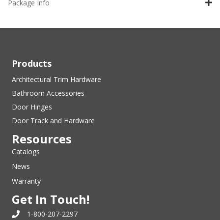
Package Info
Products
Architectural Trim Hardware
Bathroom Accessories
Door Hinges
Door Track and Hardware
Resources
Catalogs
News
Warranty
Get In Touch!
1-800-207-2297