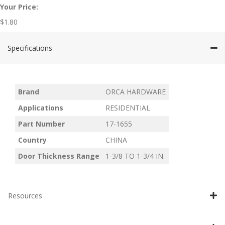
Your Price:
$
1.80
Specifications
Brand
ORCA HARDWARE
Applications
RESIDENTIAL
Part Number
17-1655
Country
CHINA
Door Thickness Range
1-3/8 TO 1-3/4 IN.
Resources