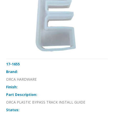
17-1655
Brand:
ORCA HARDWARE
Finish:
Part Description:
ORCA PLASTIC BYPASS TRACK INSTALL GUIDE
Status: